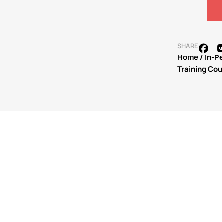
SHARE
Home
/
In-P
Training Co