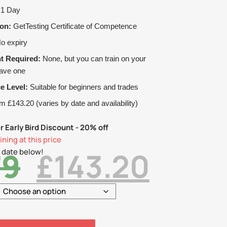
1 Day
ion:
GetTesting Certificate of Competence
o expiry
t Required:
None, but you can train on your
have one
e Level:
Suitable for beginners and trades
 £143.20 (varies by date and availability)
r Early Bird Discount - 20% off
ning at this price
79
£
143.20
 date below!