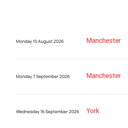
Manchester
Monday 10 August 2026
Manchester
Monday 7 September 2026
York
Wednesday 16 September 2026