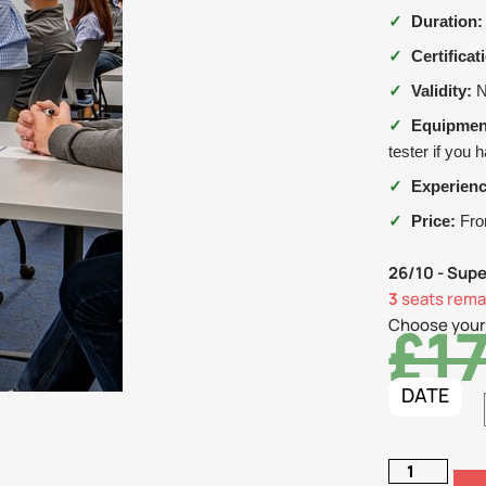
✓
Duration:
✓
Certificat
✓
Validity:
N
✓
Equipmen
tester if you 
✓
Experienc
✓
Price:
From
26/10 - Supe
3
seats remai
£
1
Choose your
DATE