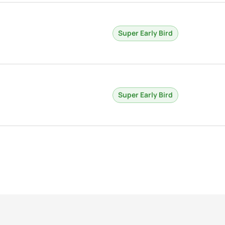
Super Early Bird
Super Early Bird