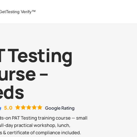
GetTesting Verify™
 Testing
urse –
eds
ds-on PAT Testing training course — small
ull-day practical workshop, lunch,
 & certificate of compliance included.