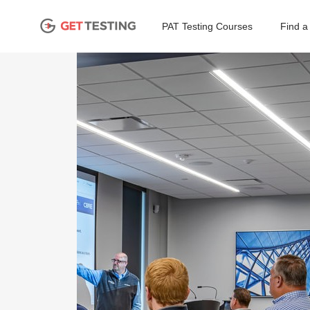
PAT Testing Courses
Find a