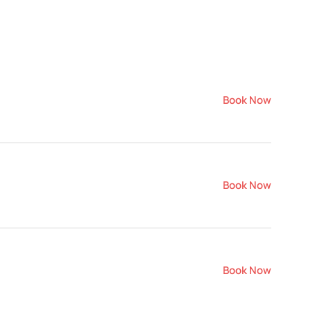
Book Now
Book Now
Book Now