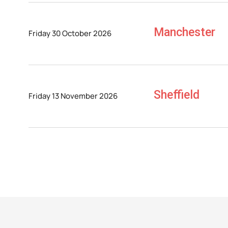
Manchester
Friday 30 October 2026
Sheffield
Friday 13 November 2026