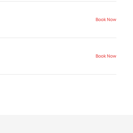
Book Now
Book Now