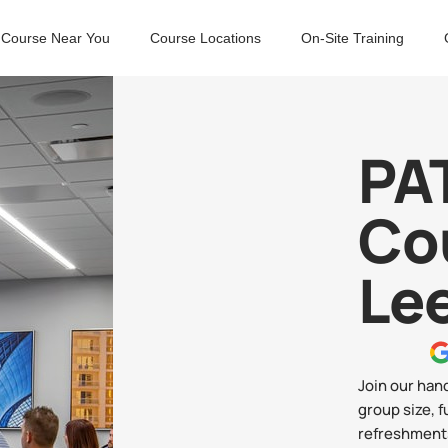
 Course Near You
Course Locations
On-Site Training
PAT
Co
Le
Join our han
group size, f
refreshments