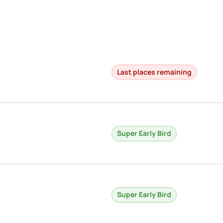
Last places remaining
Super Early Bird
Super Early Bird