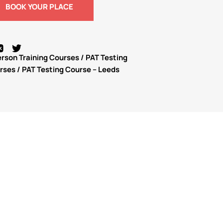
BOOK YOUR PLACE
erson Training Courses
/
PAT Testing
urses
/ PAT Testing Course – Leeds