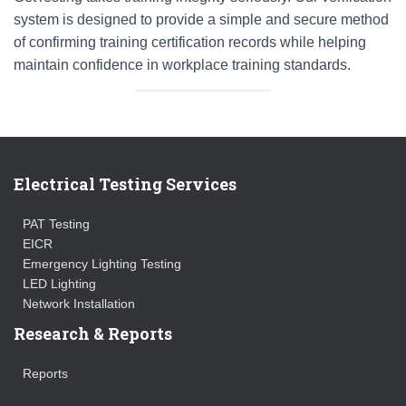
system is designed to provide a simple and secure method
of confirming training certification records while helping
maintain confidence in workplace training standards.
Electrical Testing Services
PAT Testing
EICR
Emergency Lighting Testing
LED Lighting
Network Installation
Research & Reports
Reports