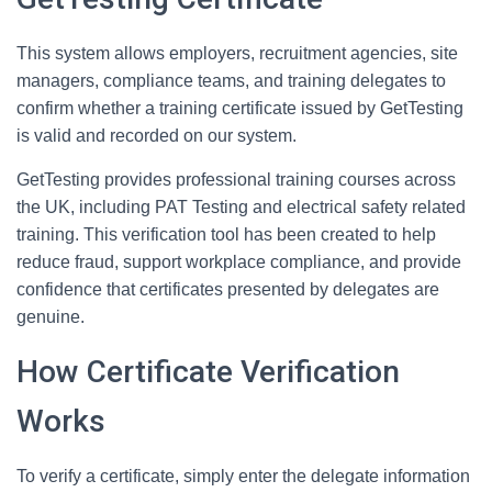
This system allows employers, recruitment agencies, site
managers, compliance teams, and training delegates to
confirm whether a training certificate issued by GetTesting
is valid and recorded on our system.
GetTesting provides professional training courses across
the UK, including PAT Testing and electrical safety related
training. This verification tool has been created to help
reduce fraud, support workplace compliance, and provide
confidence that certificates presented by delegates are
genuine.
How Certificate Verification
Works
To verify a certificate, simply enter the delegate information