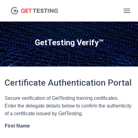
TOGGL
GetTesting Verify™
Certificate Authentication Portal
Secure verification of GetTesting training certificates.
Enter the delegate details below to confirm the authenticity
of a certificate issued by GetTesting.
First Name