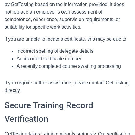
by GetTesting based on the information provided. It does
not replace an employer’s own assessment of
competence, experience, supervision requirements, or
suitability for specific work activities.
If you are unable to locate a certificate, this may be due to:
Incorrect spelling of delegate details
An incorrect certificate number
A recently completed course awaiting processing
If you require further assistance, please contact GetTesting
directly.
Secure Training Record
Verification
GetTesting takes training integrity seriously. Our verification