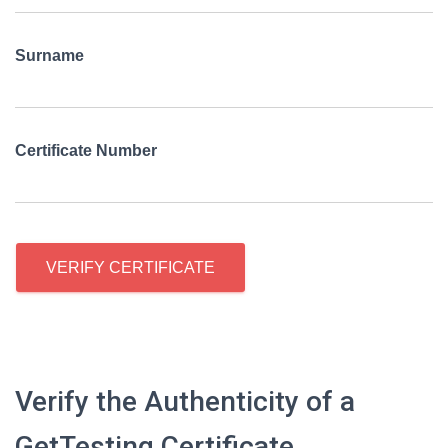
Surname
Certificate Number
VERIFY CERTIFICATE
Verify the Authenticity of a
GetTesting Certificate