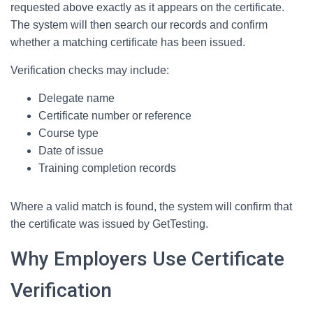
requested above exactly as it appears on the certificate.
The system will then search our records and confirm
whether a matching certificate has been issued.
Verification checks may include:
Delegate name
Certificate number or reference
Course type
Date of issue
Training completion records
Where a valid match is found, the system will confirm that
the certificate was issued by GetTesting.
Why Employers Use Certificate
Verification