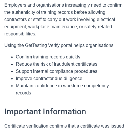
Employers and organisations increasingly need to confirm
the authenticity of training records before allowing
contractors or staff to carry out work involving electrical
equipment, workplace maintenance, or safety-related
responsibilities.
Using the GetTesting Verify portal helps organisations:
Confirm training records quickly
Reduce the risk of fraudulent certificates
Support internal compliance procedures
Improve contractor due diligence
Maintain confidence in workforce competency
records
Important Information
Certificate verification confirms that a certificate was issued