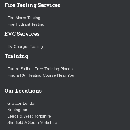
Fire Testing Services
Fire Alarm Testing
Fire Hydrant Testing
EVC Services
EV Charger Testing
Training
Future Skills – Free Training Places
Find a PAT Testing Course Near You
Our Locations
Greater London
Nottingham
Leeds & West Yorkshire
Sheffield & South Yorkshire