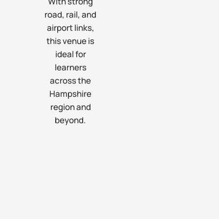
With strong
road, rail, and
airport links,
this venue is
ideal for
learners
across the
Hampshire
region and
beyond.