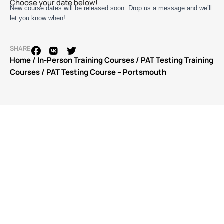
Choose your date below!
New course dates will be released soon. Drop us a message and we’ll
let you know when!
SHARE
Home
/
In-Person Training Courses
/
PAT Testing Training
Courses
/ PAT Testing Course – Portsmouth