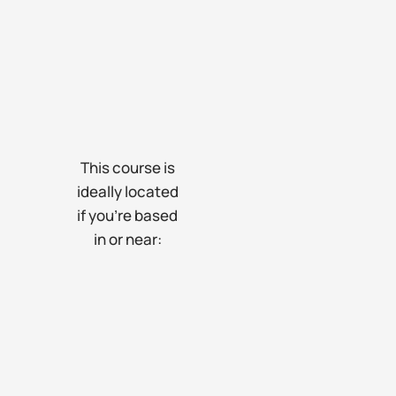
This course is
ideally located
if you’re based
in or near: