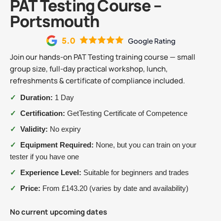
PAT Testing Course –
Portsmouth
Join our hands-on PAT Testing training course — small
group size, full-day practical workshop, lunch,
refreshments & certificate of compliance included.
✓
Duration:
1 Day
✓
Certification:
GetTesting Certificate of Competence
✓
Validity:
No expiry
✓
Equipment Required:
None, but you can train on your
tester if you have one
✓
Experience Level:
Suitable for beginners and trades
✓
Price:
From £143.20 (varies by date and availability)
No current upcoming dates