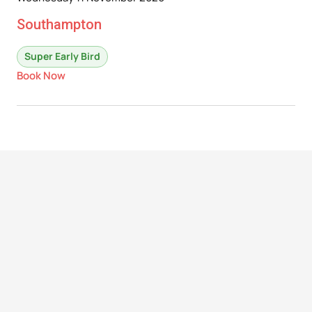
Southampton
Super Early Bird
Book Now