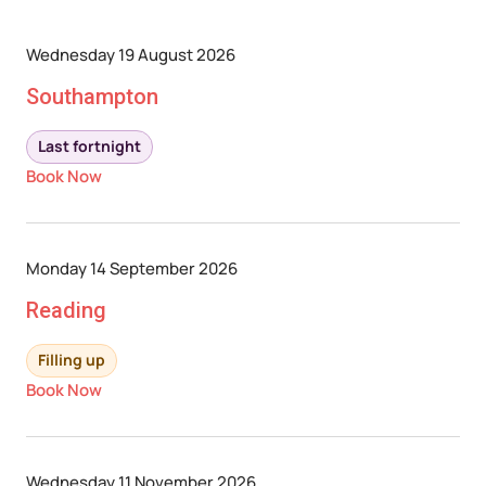
Wednesday 19 August 2026
Southampton
Last fortnight
Book Now
Monday 14 September 2026
Reading
Filling up
Book Now
Wednesday 11 November 2026