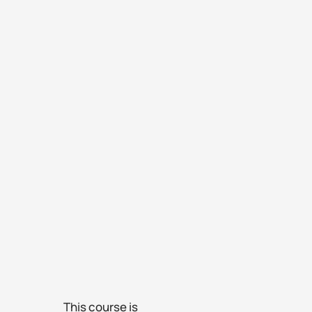
This course is