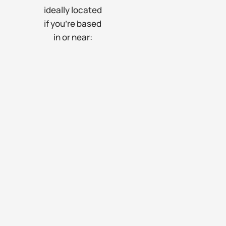
ideally located
if you’re based
in or near: