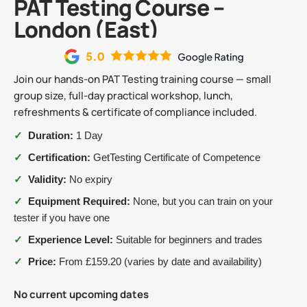
PAT Testing Course –
London (East)
Join our hands-on PAT Testing training course — small
group size, full-day practical workshop, lunch,
refreshments & certificate of compliance included.
✓
Duration:
1 Day
✓
Certification:
GetTesting Certificate of Competence
✓
Validity:
No expiry
✓
Equipment Required:
None, but you can train on your
tester if you have one
✓
Experience Level:
Suitable for beginners and trades
✓
Price:
From £159.20 (varies by date and availability)
No current upcoming dates