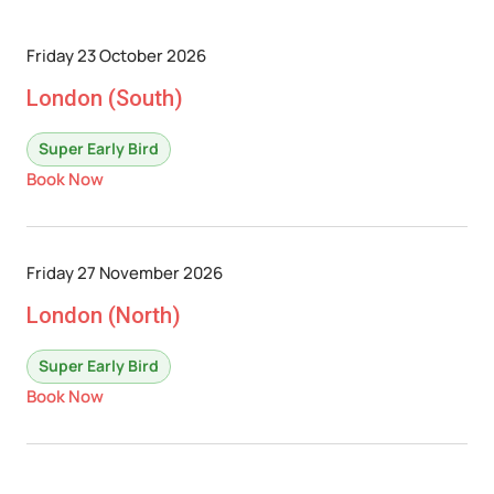
Friday 23 October 2026
London (South)
Super Early Bird
Book Now
Friday 27 November 2026
London (North)
Super Early Bird
Book Now