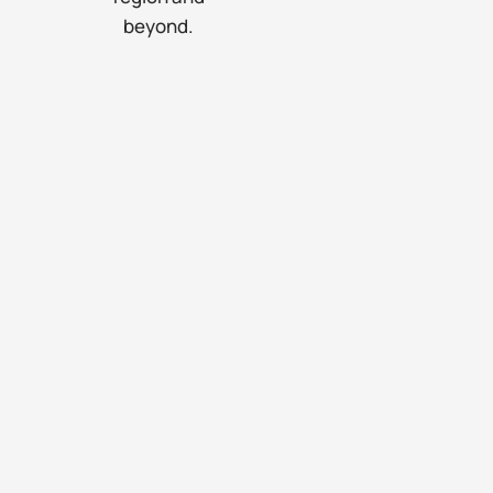
beyond.