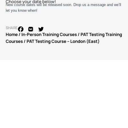
Choose your date below!
New course dates will be released soon. Drop us a message and we’ll
let you know when!
SHARE
Home
/
In-Person Training Courses
/
PAT Testing Training
Courses
/ PAT Testing Course – London (East)