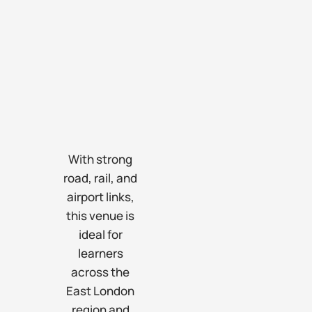
With strong
road, rail, and
airport links,
this venue is
ideal for
learners
across the
East London
region and