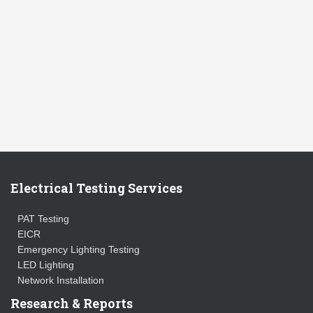
Electrical Testing Services
PAT Testing
EICR
Emergency Lighting Testing
LED Lighting
Network Installation
Research & Reports