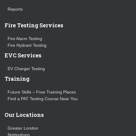
Reports
Fire Testing Services
Fire Alarm Testing
Fire Hydrant Testing
EVC Services
EV Charger Testing
Training
Future Skills – Free Training Places
Find a PAT Testing Course Near You
Our Locations
Greater London
Nottingham