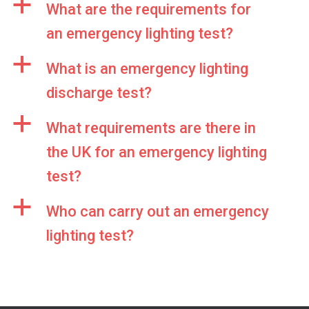
a
What are the requirements for
an emergency lighting test?
a
What is an emergency lighting
discharge test?
a
What requirements are there in
the UK for an emergency lighting
test?
a
Who can carry out an emergency
lighting test?