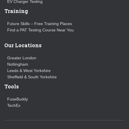
EV Charger Testing
Training
Future Skills – Free Training Places
Find a PAT Testing Course Near You
Our Locations
Greater London
Nottingham
Leeds & West Yorkshire
Sheffield & South Yorkshire
Tools
FuseBuddy
TechEx