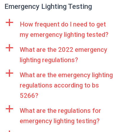
Emergency Lighting Testing
a
How frequent do I need to get
my emergency lighting tested?
a
What are the 2022 emergency
lighting regulations?
a
What are the emergency lighting
regulations according to bs
5266?
a
What are the regulations for
emergency lighting testing?