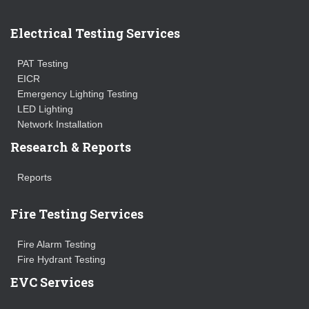
Electrical Testing Services
PAT Testing
EICR
Emergency Lighting Testing
LED Lighting
Network Installation
Research & Reports
Reports
Fire Testing Services
Fire Alarm Testing
Fire Hydrant Testing
EVC Services