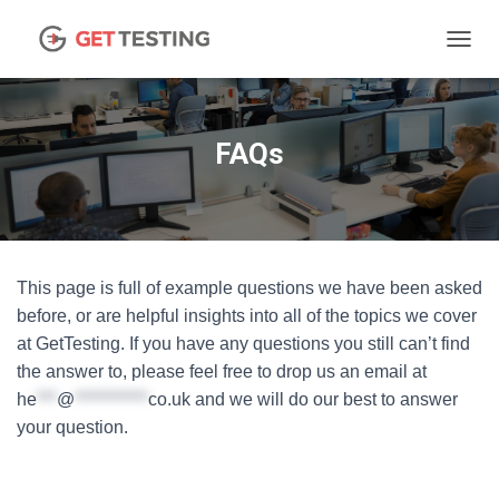
TOGGL
FAQs
This page is full of example questions we have been asked
before, or are helpful insights into all of the topics we cover
at GetTesting. If you have any questions you still can’t find
the answer to, please feel free to drop us an email at
he
***
@
***********
co.uk
and we will do our best to answer
your question.