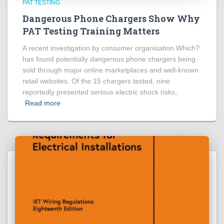
PAT TESTING
Dangerous Phone Chargers Show Why
PAT Testing Training Matters
A recent investigation by consumer organisation Which?
has found potentially dangerous phone chargers being
sold through major online marketplaces and well-known
retail websites. Of the 15 chargers tested, nine
reportedly presented serious electric shock risks,
Read more