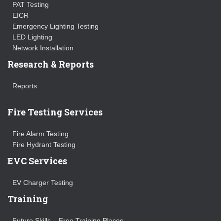
PAT Testing
EICR
Emergency Lighting Testing
LED Lighting
Network Installation
Research & Reports
Reports
Fire Testing Services
Fire Alarm Testing
Fire Hydrant Testing
EVC Services
EV Charger Testing
Training
Future Skills – Free Training Places