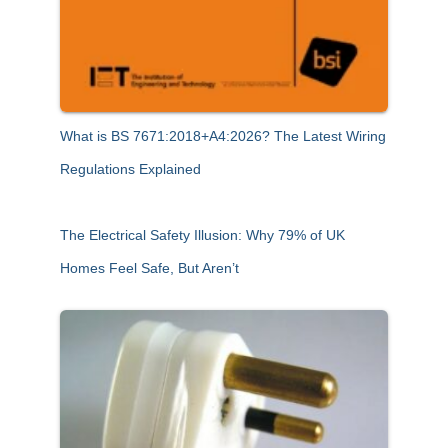
What is BS 7671:2018+A4:2026? The Latest Wiring
Regulations Explained
The Electrical Safety Illusion: Why 79% of UK
Homes Feel Safe, But Aren’t