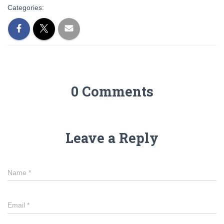
Categories:
0 Comments
Leave a Reply
Name
*
Email
*