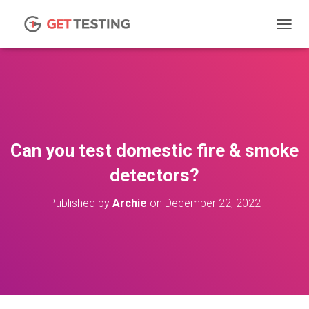
TOGGL
Can you test domestic fire & smoke
detectors?
Published by
Archie
on
December 22, 2022