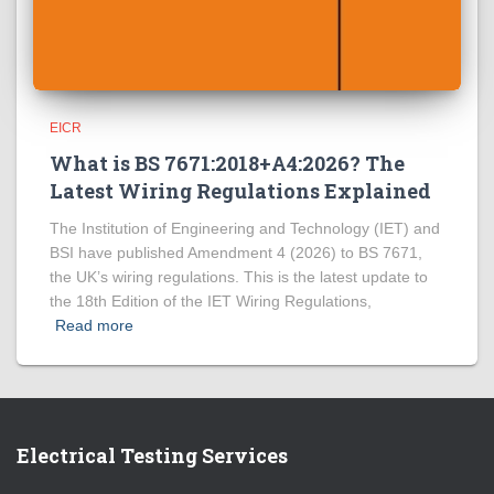
EICR
What is BS 7671:2018+A4:2026? The
Latest Wiring Regulations Explained
The Institution of Engineering and Technology (IET) and
BSI have published Amendment 4 (2026) to BS 7671,
the UK’s wiring regulations. This is the latest update to
the 18th Edition of the IET Wiring Regulations,
Read more
Electrical Testing Services