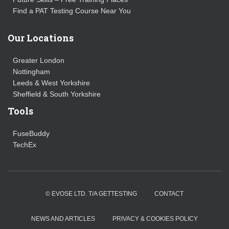
Find a PAT Testing Course Near You
Our Locations
Greater London
Nottingham
Leeds & West Yorkshire
Sheffield & South Yorkshire
Tools
FuseBuddy
TechEx
© EVOSE LTD. T/A GETTESTING
CONTACT
NEWS AND ARTICLES
PRIVACY & COOKIES POLICY