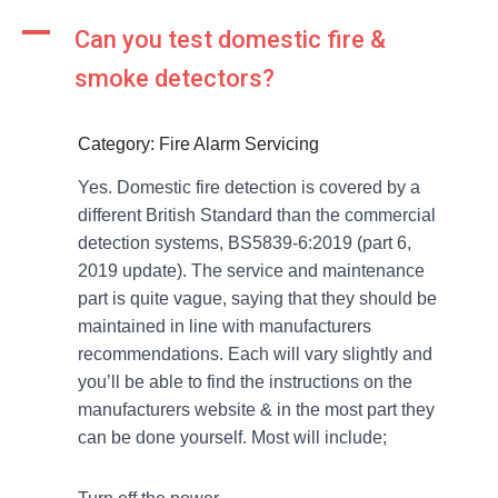
A
Can you test domestic fire &
smoke detectors?
Category: Fire Alarm Servicing
Yes. Domestic fire detection is covered by a
different British Standard than the commercial
detection systems, BS5839-6:2019 (part 6,
2019 update). The service and maintenance
part is quite vague, saying that they should be
maintained in line with manufacturers
recommendations. Each will vary slightly and
you’ll be able to find the instructions on the
manufacturers website & in the most part they
can be done yourself. Most will include;