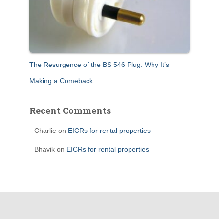
The Resurgence of the BS 546 Plug: Why It’s
Making a Comeback
Recent Comments
Charlie
on
EICRs for rental properties
Bhavik
on
EICRs for rental properties