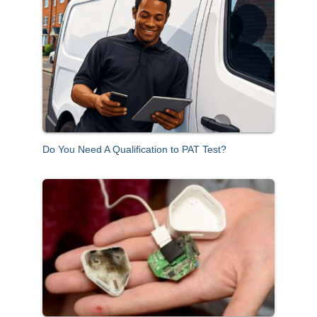
c
h
f
o
r
:
Do You Need A Qualification to PAT Test?