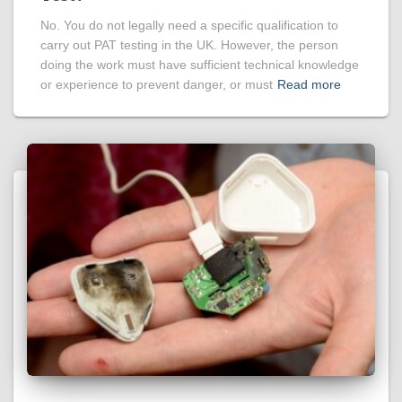
No. You do not legally need a specific qualification to
carry out PAT testing in the UK. However, the person
doing the work must have sufficient technical knowledge
or experience to prevent danger, or must
Read more