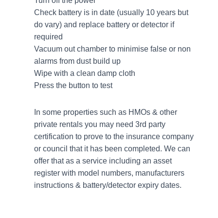
Turn off the power
Check battery is in date (usually 10 years but
do vary) and replace battery or detector if
required
Vacuum out chamber to minimise false or non
alarms from dust build up
Wipe with a clean damp cloth
Press the button to test
In some properties such as HMOs & other
private rentals you may need 3rd party
certification to prove to the insurance company
or council that it has been completed. We can
offer that as a service including an asset
register with model numbers, manufacturers
instructions & battery/detector expiry dates.