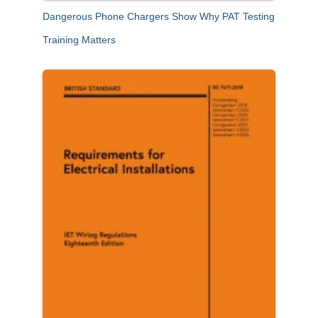
Dangerous Phone Chargers Show Why PAT Testing
Training Matters