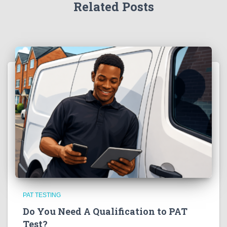
Related Posts
PAT TESTING
Do You Need A Qualification to PAT
Test?