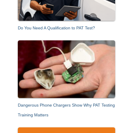
Do You Need A Qualification to PAT Test?
Dangerous Phone Chargers Show Why PAT Testing
Training Matters