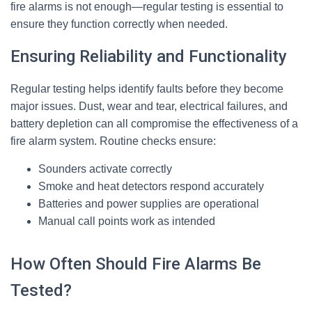
fire alarms is not enough—regular testing is essential to
ensure they function correctly when needed.
Ensuring Reliability and Functionality
Regular testing helps identify faults before they become
major issues. Dust, wear and tear, electrical failures, and
battery depletion can all compromise the effectiveness of a
fire alarm system. Routine checks ensure:
Sounders activate correctly
Smoke and heat detectors respond accurately
Batteries and power supplies are operational
Manual call points work as intended
How Often Should Fire Alarms Be
Tested?