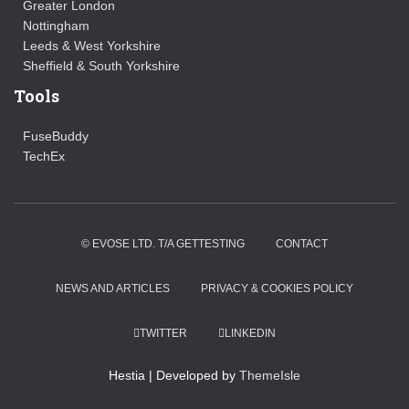
Greater London
Nottingham
Leeds & West Yorkshire
Sheffield & South Yorkshire
Tools
FuseBuddy
TechEx
© EVOSE LTD. T/A GETTESTING
CONTACT
NEWS AND ARTICLES
PRIVACY & COOKIES POLICY
TWITTER
LINKEDIN
Hestia | Developed by
ThemeIsle