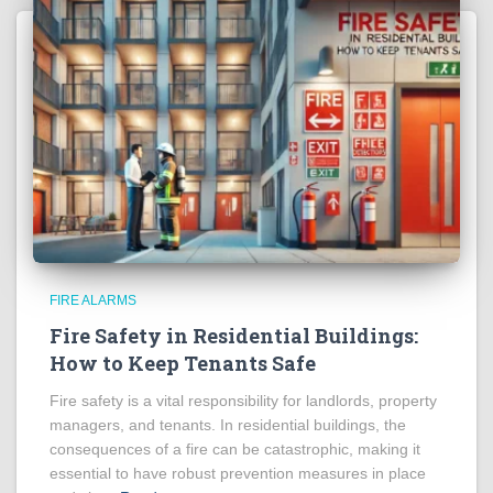
FIRE ALARMS
Fire Safety in Residential Buildings:
How to Keep Tenants Safe
Fire safety is a vital responsibility for landlords, property
managers, and tenants. In residential buildings, the
consequences of a fire can be catastrophic, making it
essential to have robust prevention measures in place