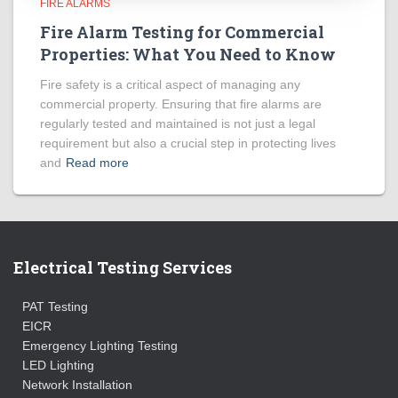
FIRE ALARMS
Fire Alarm Testing for Commercial
Properties: What You Need to Know
Fire safety is a critical aspect of managing any
commercial property. Ensuring that fire alarms are
regularly tested and maintained is not just a legal
requirement but also a crucial step in protecting lives
and
Read more
Electrical Testing Services
PAT Testing
EICR
Emergency Lighting Testing
LED Lighting
Network Installation