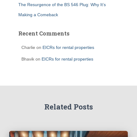
The Resurgence of the BS 546 Plug: Why It’s
Making a Comeback
Recent Comments
Charlie
on
EICRs for rental properties
Bhavik
on
EICRs for rental properties
Related Posts