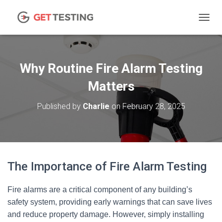
TOGGL
Why Routine Fire Alarm Testing
Matters
Published by
Charlie
on
February 28, 2025
The Importance of Fire Alarm Testing
Fire alarms are a critical component of any building’s
safety system, providing early warnings that can save lives
and reduce property damage. However, simply installing