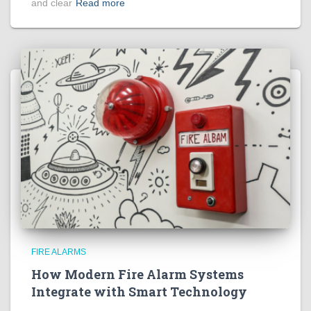
and clear
Read more
FIRE ALARMS
How Modern Fire Alarm Systems
Integrate with Smart Technology