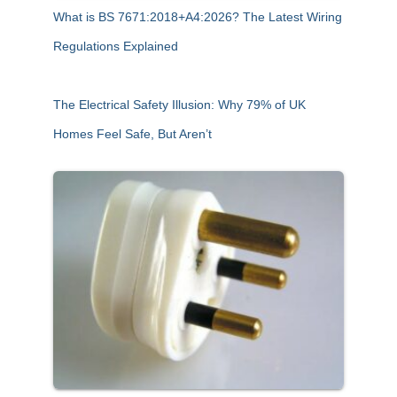
What is BS 7671:2018+A4:2026? The Latest Wiring
Regulations Explained
The Electrical Safety Illusion: Why 79% of UK
Homes Feel Safe, But Aren’t