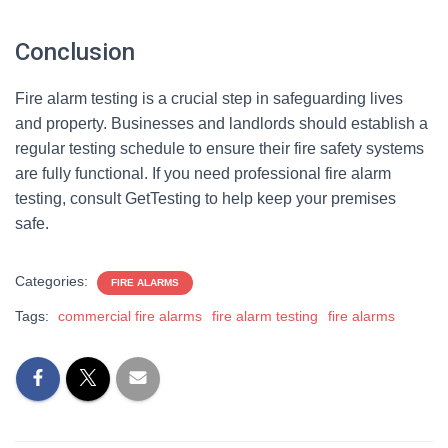
Conclusion
Fire alarm testing is a crucial step in safeguarding lives
and property. Businesses and landlords should establish a
regular testing schedule to ensure their fire safety systems
are fully functional. If you need professional fire alarm
testing, consult GetTesting to help keep your premises
safe.
Categories:
FIRE ALARMS
Tags:
commercial fire alarms
fire alarm testing
fire alarms