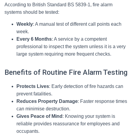
According to British Standard BS 5839-1, fire alarm
systems should be tested:
Weekly
: A manual test of different call points each
week.
Every 6 Months
: A service by a competent
professional to inspect the system unless it is a very
large system requiring more frequent checks.
Benefits of Routine Fire Alarm Testing
Protects Lives
: Early detection of fire hazards can
prevent fatalities.
Reduces Property Damage
: Faster response times
can minimise destruction.
Gives Peace of Mind
: Knowing your system is
reliable provides reassurance for employees and
occupants.