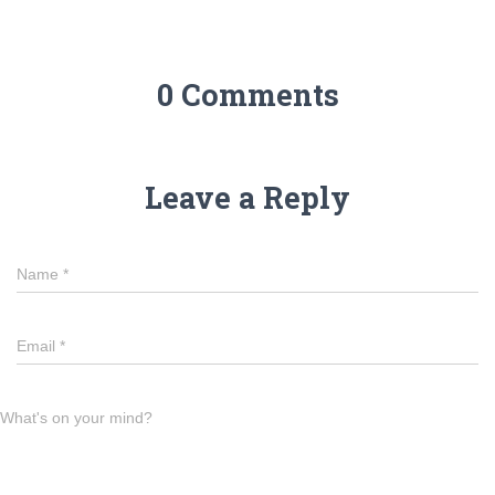
0 Comments
Leave a Reply
Name
*
Email
*
What's on your mind?