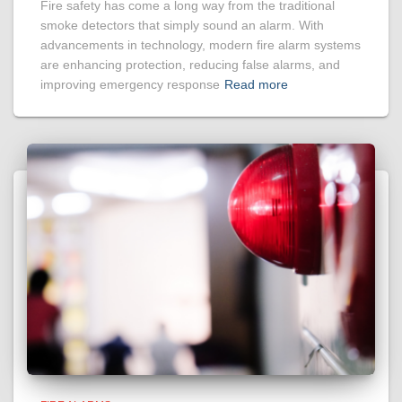
Fire safety has come a long way from the traditional
smoke detectors that simply sound an alarm. With
advancements in technology, modern fire alarm systems
are enhancing protection, reducing false alarms, and
improving emergency response
Read more