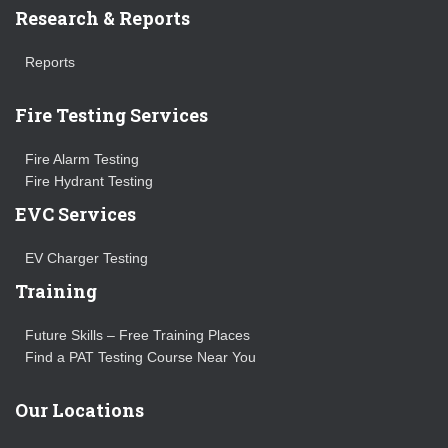
Research & Reports
Reports
Fire Testing Services
Fire Alarm Testing
Fire Hydrant Testing
EVC Services
EV Charger Testing
Training
Future Skills – Free Training Places
Find a PAT Testing Course Near You
Our Locations