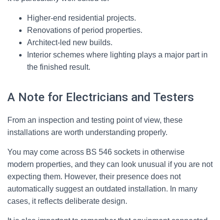
Higher-end residential projects.
Renovations of period properties.
Architect-led new builds.
Interior schemes where lighting plays a major part in
the finished result.
A Note for Electricians and Testers
From an inspection and testing point of view, these
installations are worth understanding properly.
You may come across BS 546 sockets in otherwise
modern properties, and they can look unusual if you are not
expecting them. However, their presence does not
automatically suggest an outdated installation. In many
cases, it reflects deliberate design.