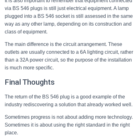
It is also important to remember that equipment connected
via BS 546 plugs is still just electrical equipment. A lamp
plugged into a BS 546 socket is still assessed in the same
way as any other lamp, depending on its construction and
class of equipment.
The main difference is the circuit arrangement. These
outlets are usually connected to a 6A lighting circuit, rather
than a 32A power circuit, so the purpose of the installation
is much more specific.
Final Thoughts
The return of the BS 546 plug is a good example of the
industry rediscovering a solution that already worked well.
Sometimes progress is not about adding more technology.
Sometimes it is about using the right standard in the right
place.