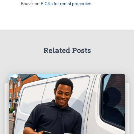
Bhavik
on
EICRs for rental properties
Related Posts