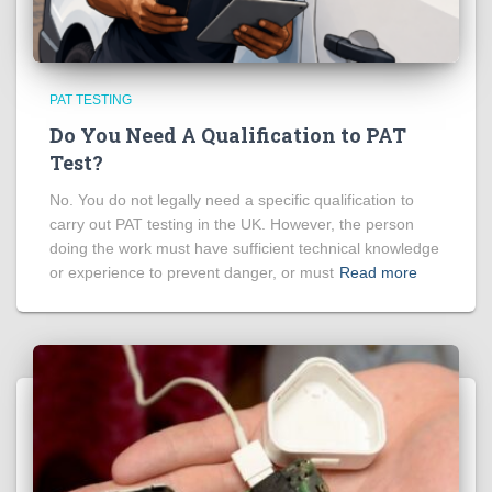
PAT TESTING
Do You Need A Qualification to PAT
Test?
No. You do not legally need a specific qualification to
carry out PAT testing in the UK. However, the person
doing the work must have sufficient technical knowledge
or experience to prevent danger, or must
Read more