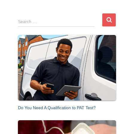
S
Search …
e
a
r
c
h
f
o
r
:
Do You Need A Qualification to PAT Test?