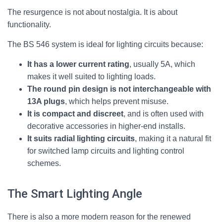
The resurgence is not about nostalgia. It is about
functionality.
The BS 546 system is ideal for lighting circuits because:
It has a lower current rating
, usually 5A, which
makes it well suited to lighting loads.
The round pin design is not interchangeable with
13A plugs
, which helps prevent misuse.
It is compact and discreet
, and is often used with
decorative accessories in higher-end installs.
It suits radial lighting circuits
, making it a natural fit
for switched lamp circuits and lighting control
schemes.
The Smart Lighting Angle
There is also a more modern reason for the renewed