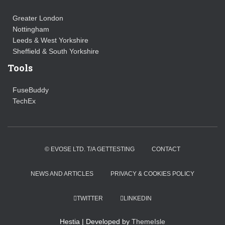
Greater London
Nottingham
Leeds & West Yorkshire
Sheffield & South Yorkshire
Tools
FuseBuddy
TechEx
© EVOSE LTD. T/A GETTESTING
CONTACT
NEWS AND ARTICLES
PRIVACY & COOKIES POLICY
TWITTER
LINKEDIN
Hestia | Developed by
ThemeIsle