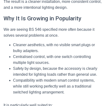
The result is a cleaner installation, more consistent control,
and a more intentional lighting design.
Why It Is Growing in Popularity
We are seeing BS 546 specified more often because it
solves several problems at once.
Cleaner aesthetics, with no visible smart plugs or
bulky adapters.
Centralised control, with one switch controlling
multiple light sources.
Safety by design, because the accessory is clearly
intended for lighting loads rather than general use.
Compatibility with modern smart control systems,
while still working perfectly well as a traditional
switched lighting arrangement.
It is particularly well suited to: