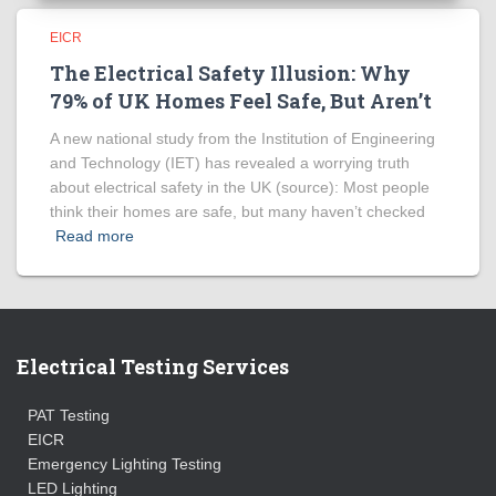
EICR
The Electrical Safety Illusion: Why
79% of UK Homes Feel Safe, But Aren’t
A new national study from the Institution of Engineering
and Technology (IET) has revealed a worrying truth
about electrical safety in the UK (source): Most people
think their homes are safe, but many haven’t checked
Read more
Electrical Testing Services
PAT Testing
EICR
Emergency Lighting Testing
LED Lighting