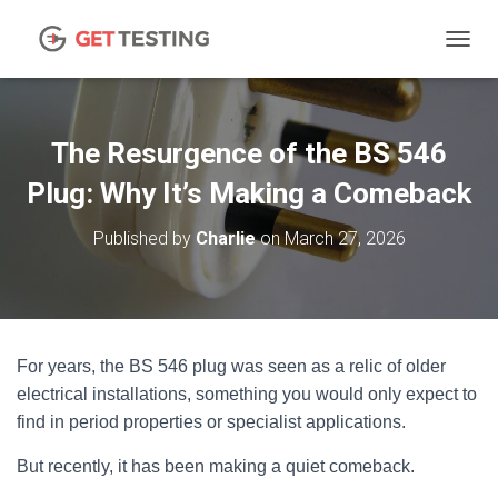
TOGGL
The Resurgence of the BS 546
Plug: Why It’s Making a Comeback
Published by
Charlie
on
March 27, 2026
For years, the BS 546 plug was seen as a relic of older
electrical installations, something you would only expect to
find in period properties or specialist applications.
But recently, it has been making a quiet comeback.