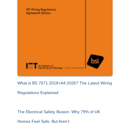
What is BS 7671:2018+A4:2026? The Latest Wiring
Regulations Explained
The Electrical Safety Illusion: Why 79% of UK
Homes Feel Safe, But Aren’t