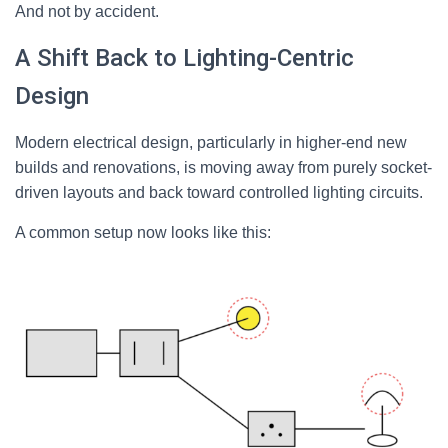
And not by accident.
A Shift Back to Lighting-Centric
Design
Modern electrical design, particularly in higher-end new
builds and renovations, is moving away from purely socket-
driven layouts and back toward controlled lighting circuits.
A common setup now looks like this: