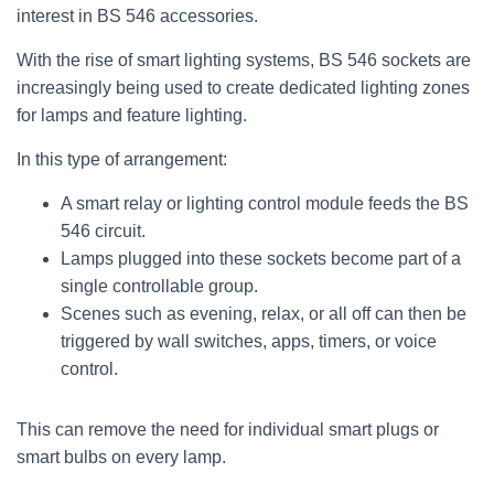
interest in BS 546 accessories.
With the rise of smart lighting systems, BS 546 sockets are
increasingly being used to create dedicated lighting zones
for lamps and feature lighting.
In this type of arrangement:
A smart relay or lighting control module feeds the BS
546 circuit.
Lamps plugged into these sockets become part of a
single controllable group.
Scenes such as evening, relax, or all off can then be
triggered by wall switches, apps, timers, or voice
control.
This can remove the need for individual smart plugs or
smart bulbs on every lamp.