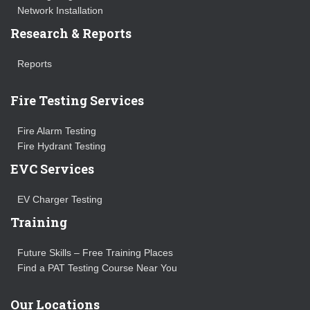
Network Installation
Research & Reports
Reports
Fire Testing Services
Fire Alarm Testing
Fire Hydrant Testing
EVC Services
EV Charger Testing
Training
Future Skills – Free Training Places
Find a PAT Testing Course Near You
Our Locations