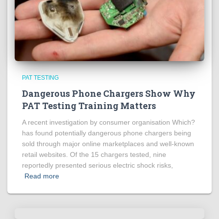
PAT TESTING
Dangerous Phone Chargers Show Why
PAT Testing Training Matters
A recent investigation by consumer organisation Which?
has found potentially dangerous phone chargers being
sold through major online marketplaces and well-known
retail websites. Of the 15 chargers tested, nine
reportedly presented serious electric shock risks,
Read more