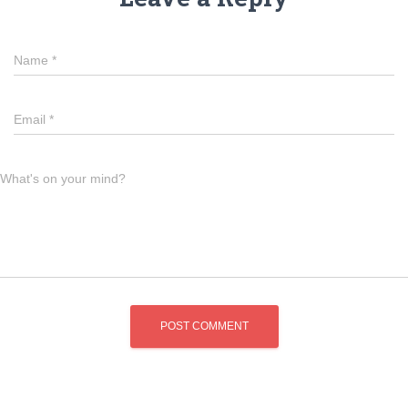
Name
*
Email
*
What's on your mind?