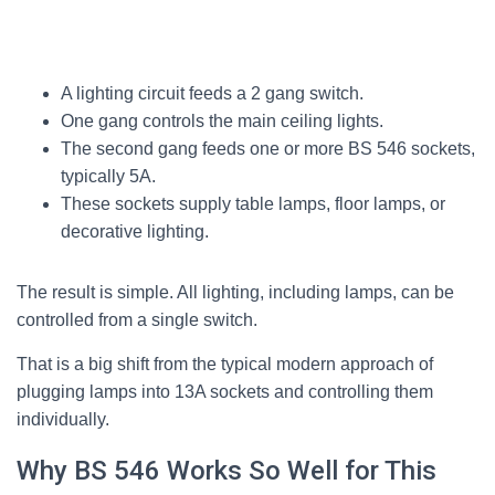
A lighting circuit feeds a 2 gang switch.
One gang controls the main ceiling lights.
The second gang feeds one or more BS 546 sockets,
typically 5A.
These sockets supply table lamps, floor lamps, or
decorative lighting.
The result is simple. All lighting, including lamps, can be
controlled from a single switch.
That is a big shift from the typical modern approach of
plugging lamps into 13A sockets and controlling them
individually.
Why BS 546 Works So Well for This