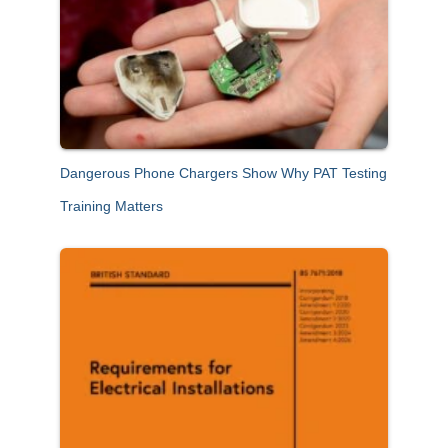
Dangerous Phone Chargers Show Why PAT Testing
Training Matters