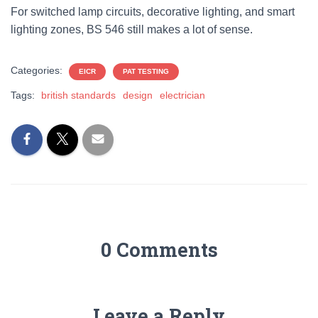
For switched lamp circuits, decorative lighting, and smart
lighting zones, BS 546 still makes a lot of sense.
Categories:
EICR
PAT TESTING
Tags:
british standards
design
electrician
0 Comments
Leave a Reply