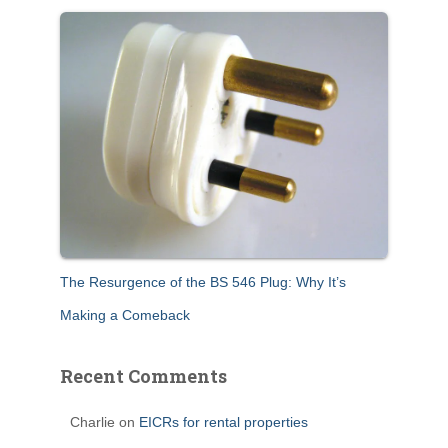
The Resurgence of the BS 546 Plug: Why It’s
Making a Comeback
Recent Comments
Charlie
on
EICRs for rental properties