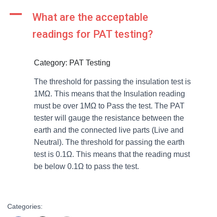
A
What are the acceptable
readings for PAT testing?
Category: PAT Testing
The threshold for passing the insulation test is
1MΩ. This means that the Insulation reading
must be over 1MΩ to Pass the test. The PAT
tester will gauge the resistance between the
earth and the connected live parts (Live and
Neutral). The threshold for passing the earth
test is 0.1Ω. This means that the reading must
be below 0.1Ω to pass the test.
Categories: