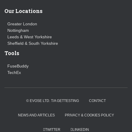
Our Locations
Greater London
Nottingham
Leeds & West Yorkshire
Sheffield & South Yorkshire
Tools
FuseBuddy
TechEx
© EVOSE LTD. T/A GETTESTING
CONTACT
NEWS AND ARTICLES
PRIVACY & COOKIES POLICY
TWITTER
LINKEDIN