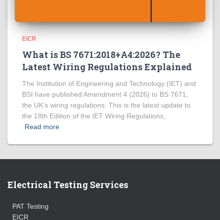
EICR
What is BS 7671:2018+A4:2026? The
Latest Wiring Regulations Explained
The Institution of Engineering and Technology (IET) and
BSI have published Amendment 4 (2026) to BS 7671,
the UK’s wiring regulations. This is the latest update to
the 18th Edition of the IET Wiring Regulations,
Read more
Electrical Testing Services
PAT Testing
EICR