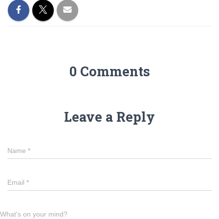
0 Comments
Leave a Reply
Name
*
Email
*
What's on your mind?