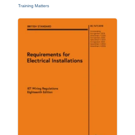
Training Matters