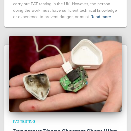
carry out PAT testing in the UK. However, the person
doing the work must have sufficient technical knowledge
or experience to prevent danger, or must
Read more
PAT TESTING
Dangerous Phone Chargers Show Why