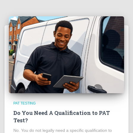
PAT TESTING
Do You Need A Qualification to PAT
Test?
No. You do not legally need a specific qualification to