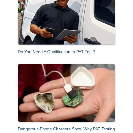
f
o
r
:
Do You Need A Qualification to PAT Test?
Dangerous Phone Chargers Show Why PAT Testing