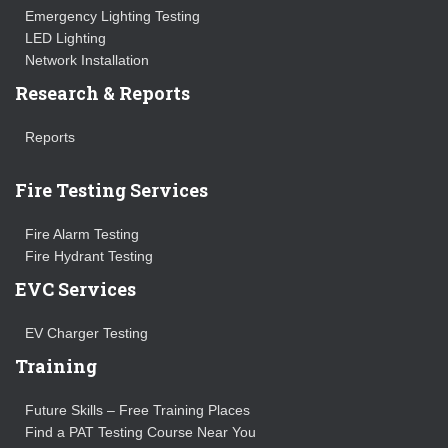
Emergency Lighting Testing
LED Lighting
Network Installation
Research & Reports
Reports
Fire Testing Services
Fire Alarm Testing
Fire Hydrant Testing
EVC Services
EV Charger Testing
Training
Future Skills – Free Training Places
Find a PAT Testing Course Near You