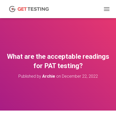
TOGGL
What are the acceptable readings
for PAT testing?
Published by
Archie
on
December 22, 2022