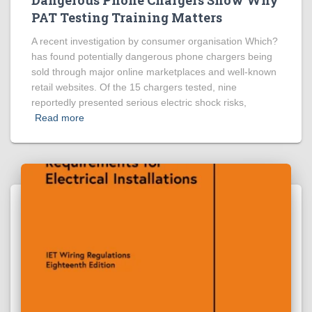
PAT Testing Training Matters
A recent investigation by consumer organisation Which?
has found potentially dangerous phone chargers being
sold through major online marketplaces and well-known
retail websites. Of the 15 chargers tested, nine
reportedly presented serious electric shock risks,
Read more