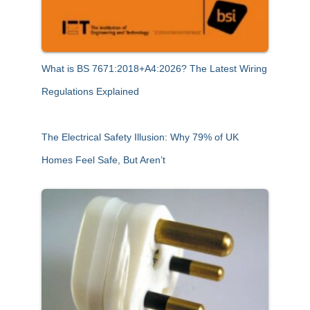
What is BS 7671:2018+A4:2026? The Latest Wiring
Regulations Explained
The Electrical Safety Illusion: Why 79% of UK
Homes Feel Safe, But Aren’t