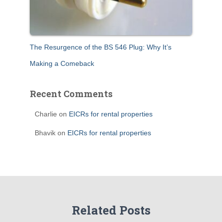
The Resurgence of the BS 546 Plug: Why It’s
Making a Comeback
Recent Comments
Charlie
on
EICRs for rental properties
Bhavik
on
EICRs for rental properties
Related Posts