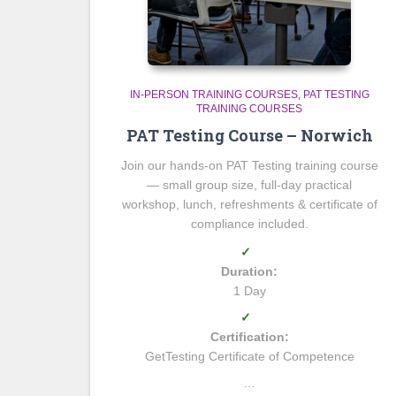
IN-PERSON TRAINING COURSES
PAT TESTING
TRAINING COURSES
PAT Testing Course – Norwich
Join our hands-on PAT Testing training course
— small group size, full-day practical
workshop, lunch, refreshments & certificate of
compliance included.
✓
Duration:
1 Day
✓
Certification:
GetTesting Certificate of Competence
…