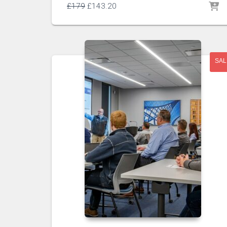
£
179
£
143.20
SAL