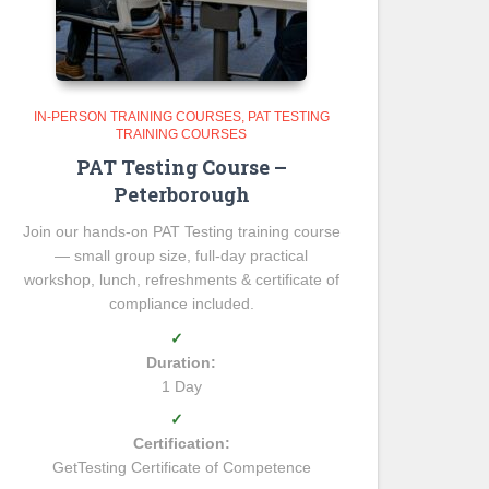
IN-PERSON TRAINING COURSES
PAT TESTING
TRAINING COURSES
PAT Testing Course –
Peterborough
Join our hands-on PAT Testing training course
— small group size, full-day practical
workshop, lunch, refreshments & certificate of
compliance included.
✓
Duration:
1 Day
✓
Certification:
GetTesting Certificate of Competence