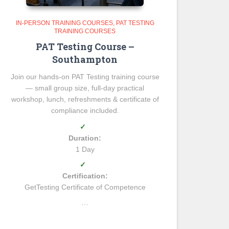
IN-PERSON TRAINING COURSES
PAT TESTING
TRAINING COURSES
PAT Testing Course –
Southampton
Join our hands-on PAT Testing training course
— small group size, full-day practical
workshop, lunch, refreshments & certificate of
compliance included.
✓
Duration:
1 Day
✓
Certification:
GetTesting Certificate of Competence
…