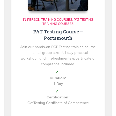
IN-PERSON TRAINING COURSES
PAT TESTING
TRAINING COURSES
PAT Testing Course –
Portsmouth
Join our hands-on PAT Testing training course
— small group size, full-day practical
workshop, lunch, refreshments & certificate of
compliance included.
✓
Duration:
1 Day
✓
Certification:
GetTesting Certificate of Competence
…