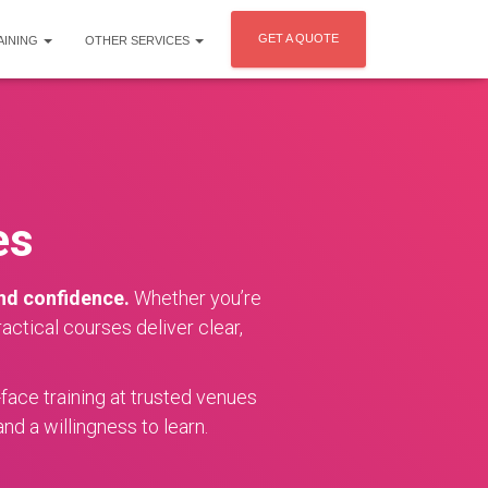
GET A QUOTE
AINING
OTHER SERVICES
es
and confidence.
Whether you’re
ctical courses deliver clear,
-face training at trusted venues
nd a willingness to learn.