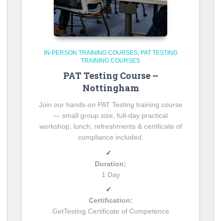
IN-PERSON TRAINING COURSES
PAT TESTING
TRAINING COURSES
PAT Testing Course –
Nottingham
Join our hands-on PAT Testing training course
— small group size, full-day practical
workshop, lunch, refreshments & certificate of
compliance included.
✓
Duration:
1 Day
✓
Certification:
GetTesting Certificate of Competence