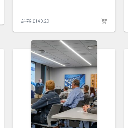
…
£
179
£
143.20