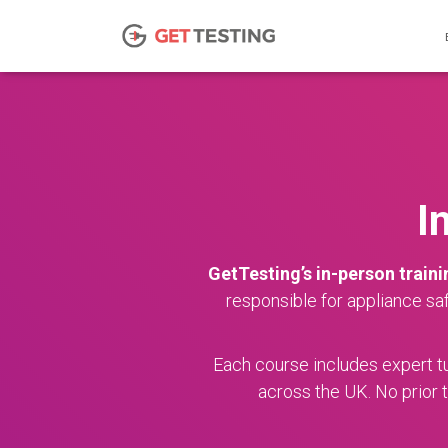
I
GetTesting’s in-person traini
responsible for appliance sa
Each course includes expert tui
across the UK. No prior t