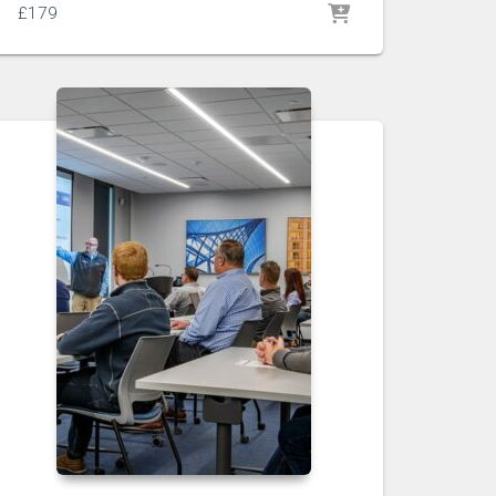
£
179