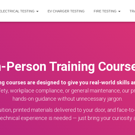
ELECTRICAL TESTING
EV CHARGER TESTING
FIRE TESTING
TR
n-Person Training Cours
ng courses are designed to give you real-world skills 
fety, workplace compliance, or general maintenance, our pra
hands-on guidance without unnecessary jargon.
tion, printed materials delivered to your door, and face-to
echnical experience is needed — just bring your curiosity a