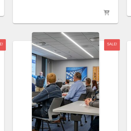
E!
SALE!