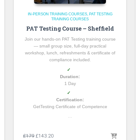
IN-PERSON TRAINING COURSES
PAT TESTING
TRAINING COURSES
PAT Testing Course – Sheffield
Join our hands-on PAT Testing training course
— small group size, full-day practical
workshop, lunch, refreshments & certificate of
compliance included.
✓
Duration:
1 Day
✓
Certification:
GetTesting Certificate of Competence
…
£
179
£
143.20