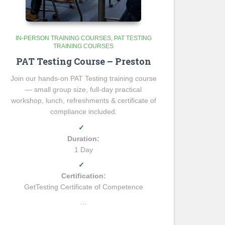
IN-PERSON TRAINING COURSES
PAT TESTING
TRAINING COURSES
PAT Testing Course – Preston
Join our hands-on PAT Testing training course
— small group size, full-day practical
workshop, lunch, refreshments & certificate of
compliance included.
✓
Duration:
1 Day
✓
Certification:
GetTesting Certificate of Competence
…