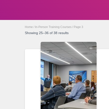
Home
/
In-Person Training Courses
/ Page 3
Showing 25–36 of 38 results