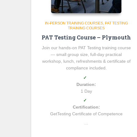
IN-PERSON TRAINING COURSES
PAT TESTING
TRAINING COURSES
PAT Testing Course – Plymouth
Join our hands-on PAT Testing training course
— small group size, full-day practical
workshop, lunch, refreshments & certificate of
compliance included.
✓
Duration:
1 Day
✓
Certification:
GetTesting Certificate of Competence
…