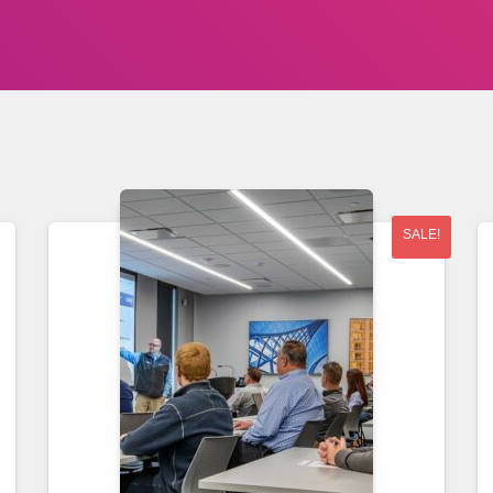
SALE!