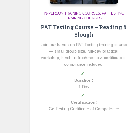
IN-PERSON TRAINING COURSES
PAT TESTING
TRAINING COURSES
PAT Testing Course – Reading &
Slough
Join our hands-on PAT Testing training course
— small group size, full-day practical
workshop, lunch, refreshments & certificate of
compliance included.
✓
Duration:
1 Day
✓
Certification:
GetTesting Certificate of Competence
…