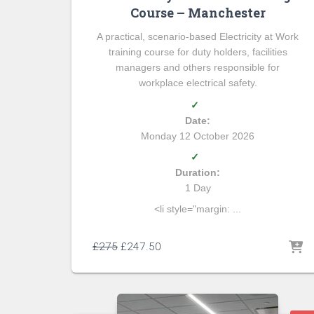
Course – Manchester
A practical, scenario-based Electricity at Work
training course for duty holders, facilities
managers and others responsible for
workplace electrical safety.
✓
Date:
Monday 12 October 2026
✓
Duration:
1 Day
<li style="margin: ...
£
275
£
247.50