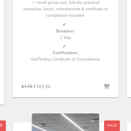
— small group size, full-day practical
workshop, lunch, refreshments & certificate of
compliance included.
✓
Duration:
1 Day
✓
Certification:
GetTesting Certificate of Competence
…
£
179
£
143.20
E!
SALE!