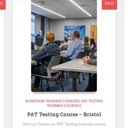
E!
SALE!
IN-PERSON TRAINING COURSES
PAT TESTING
TRAINING COURSES
PAT Testing Course – Bristol
Join our hands-on PAT Testing training course