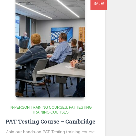
SALE!
IN-PERSON TRAINING COURSES
PAT TESTING
TRAINING COURSES
PAT Testing Course – Cambridge
Join our hands-on PAT Testing training course