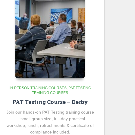
IN-PERSON TRAINING COURSES
PAT TESTING
TRAINING COURSES
PAT Testing Course – Derby
Join our hands-on PAT Testing training course
— small group size, full-day practical
workshop, lunch, refreshments & certificate of
compliance included.