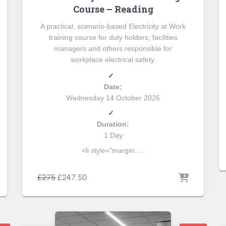
Course – Reading
A practical, scenario-based Electricity at Work
training course for duty holders, facilities
managers and others responsible for
workplace electrical safety.
✓
Date:
Wednesday 14 October 2026
✓
Duration:
1 Day
<li style="margin: ...
£
275
£
247.50