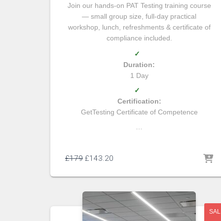
Join our hands-on PAT Testing training course
— small group size, full-day practical
workshop, lunch, refreshments & certificate of
compliance included.
✓
Duration:
1 Day
✓
Certification:
GetTesting Certificate of Competence
…
£
179
£
143.20
SAL