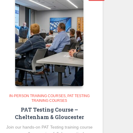
IN-PERSON TRAINING COURSES
PAT TESTING
TRAINING COURSES
PAT Testing Course –
Cheltenham & Gloucester
Join our hands-on PAT Testing training course