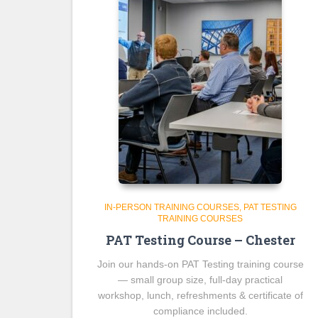
IN-PERSON TRAINING COURSES
PAT TESTING
TRAINING COURSES
PAT Testing Course – Chester
Join our hands-on PAT Testing training course
— small group size, full-day practical
workshop, lunch, refreshments & certificate of
compliance included.