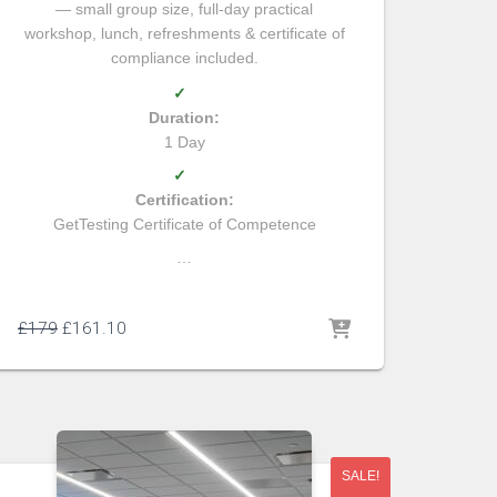
— small group size, full-day practical
workshop, lunch, refreshments & certificate of
compliance included.
✓
Duration:
1 Day
✓
Certification:
GetTesting Certificate of Competence
…
£
179
£
161.10
SALE!