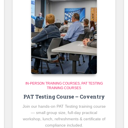
IN-PERSON TRAINING COURSES
PAT TESTING
TRAINING COURSES
PAT Testing Course – Coventry
Join our hands-on PAT Testing training course
— small group size, full-day practical
workshop, lunch, refreshments & certificate of
compliance included.