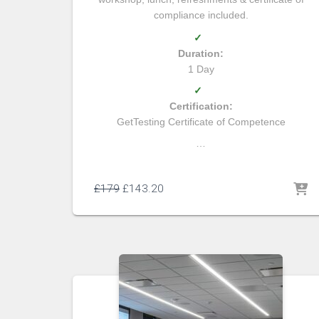
compliance included.
✓
Duration:
1 Day
✓
Certification:
GetTesting Certificate of Competence
…
£
179
£
143.20