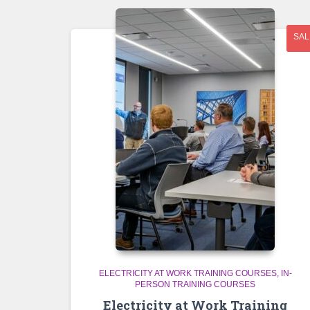
SAL
ELECTRICITY AT WORK TRAINING COURSES
IN-
PERSON TRAINING COURSES
Electricity at Work Training