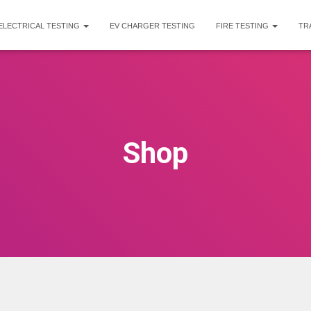
ELECTRICAL TESTING
EV CHARGER TESTING
FIRE TESTING
TR
Shop