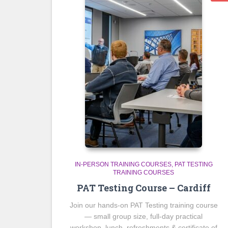
IN-PERSON TRAINING COURSES
PAT TESTING
TRAINING COURSES
PAT Testing Course – Cardiff
Join our hands-on PAT Testing training course
— small group size, full-day practical
workshop, lunch, refreshments & certificate of