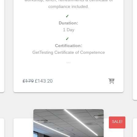
compliance included.
✓
Duration:
1 Day
✓
Certification:
GetTesting Certificate of Competence
…
£
179
£
143.20
SALE!