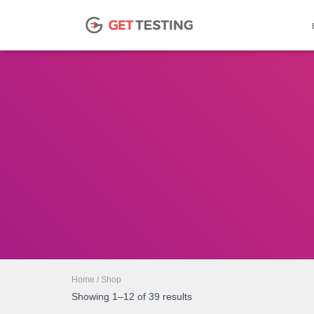
Home
/ Shop
Showing 1–12 of 39 results