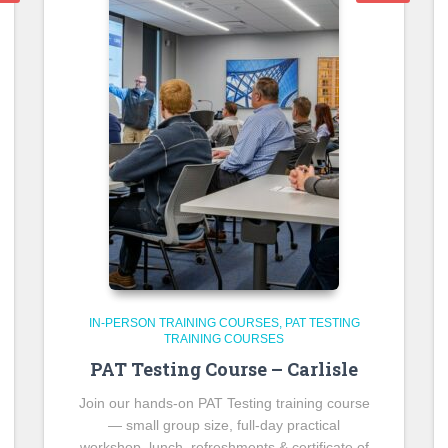
IN-PERSON TRAINING COURSES
PAT TESTING
TRAINING COURSES
PAT Testing Course – Carlisle
Join our hands-on PAT Testing training course
— small group size, full-day practical
workshop, lunch, refreshments & certificate of