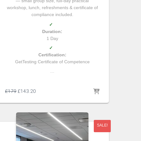
— small group size, full-day practical
workshop, lunch, refreshments & certificate of
compliance included.
✓
Duration:
1 Day
✓
Certification:
GetTesting Certificate of Competence
…
£
179
£
143.20
SALE!