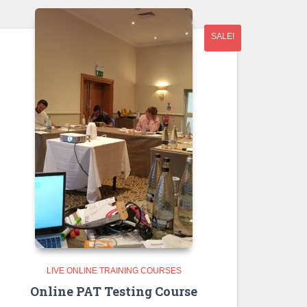
SALE!
LIVE ONLINE TRAINING COURSES
Online PAT Testing Course