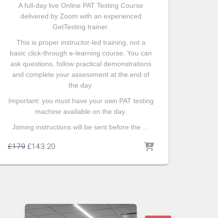
A full-day live Online PAT Testing Course
delivered by Zoom with an experienced
GetTesting trainer.
This is proper instructor-led training, not a
basic click-through e-learning course. You can
ask questions, follow practical demonstrations
and complete your assessment at the end of
the day.
Important: you must have your own PAT testing
machine available on the day.
Joining instructions will be sent before the …
£
179
£
143.20