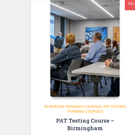
SAL
IN-PERSON TRAINING COURSES
PAT TESTING
TRAINING COURSES
PAT Testing Course –
Birmingham