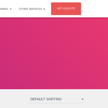
GET A QUOTE
AINING
OTHER SERVICES