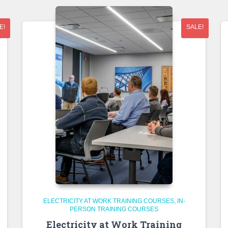
E!
SALE!
ELECTRICITY AT WORK TRAINING COURSES
IN-
PERSON TRAINING COURSES
Electricity at Work Training