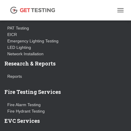
Electrical Testing Services
TOGGL
PAT Testing
EICR
Emergency Lighting Testing
LED Lighting
Network Installation
Research & Reports
Reports
Fire Testing Services
Fire Alarm Testing
Fire Hydrant Testing
EVC Services