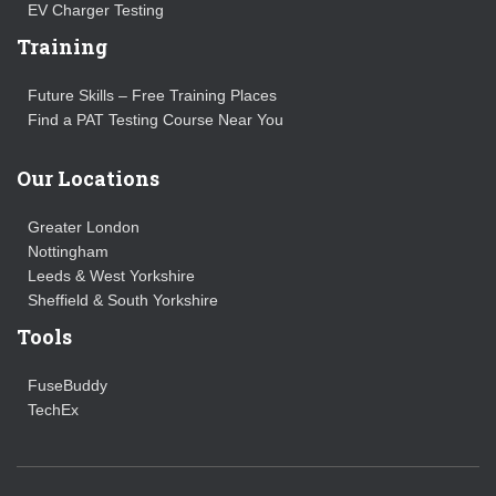
EV Charger Testing
Training
Future Skills – Free Training Places
Find a PAT Testing Course Near You
Our Locations
Greater London
Nottingham
Leeds & West Yorkshire
Sheffield & South Yorkshire
Tools
FuseBuddy
TechEx