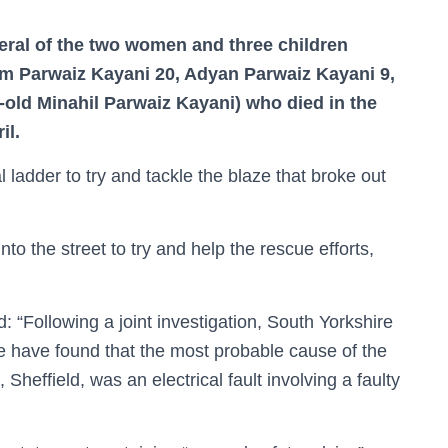
eral of the two women and three children
m Parwaiz Kayani 20, Adyan Parwaiz Kayani 9,
old Minahil Parwaiz Kayani) who died in the
il.
l ladder to try and tackle the blaze that broke out
o the street to try and help the rescue efforts,
: “Following a joint investigation, South Yorkshire
 have found that the most probable cause of the
Sheffield, was an electrical fault involving a faulty