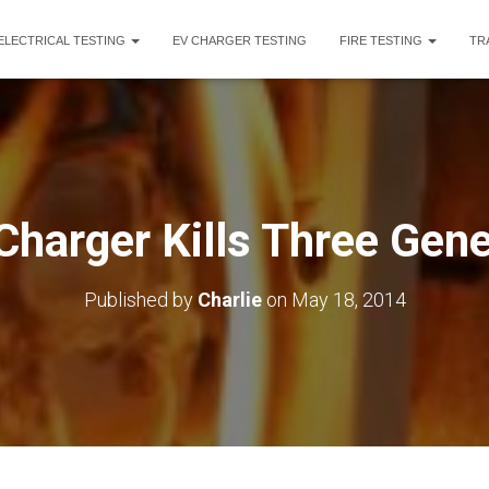
ELECTRICAL TESTING
EV CHARGER TESTING
FIRE TESTING
TR
Charger Kills Three Gen
Published by
Charlie
on
May 18, 2014