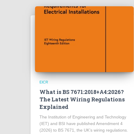
EICR
What is BS 7671:2018+A4:2026?
The Latest Wiring Regulations
Explained
The Institution of Engineering and Technology
(IET) and BSI have published Amendment 4
(2026) to BS 7671, the UK’s wiring regulations.