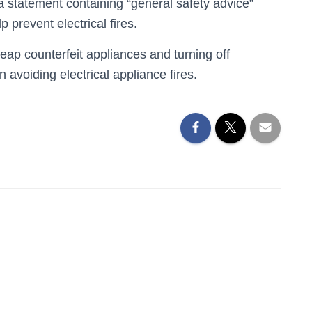
 statement containing “general safety advice”
 prevent electrical fires.
eap counterfeit appliances and turning off
 avoiding electrical appliance fires.