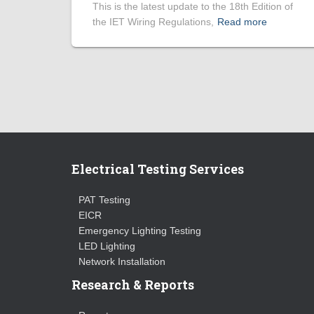
This is the latest update to the 18th Edition of
the IET Wiring Regulations,
Read more
Electrical Testing Services
PAT Testing
EICR
Emergency Lighting Testing
LED Lighting
Network Installation
Research & Reports