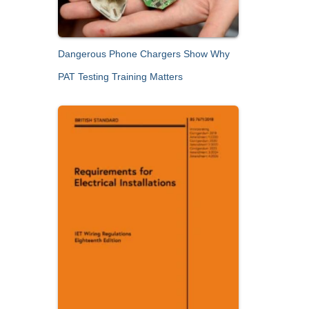
Dangerous Phone Chargers Show Why
PAT Testing Training Matters