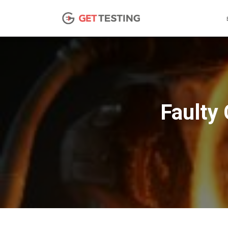
Faulty 