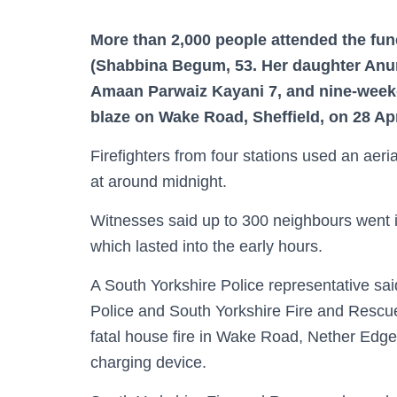
More than 2,000 people attended the fun
(Shabbina Begum, 53. Her daughter Anu
Amaan Parwaiz Kayani 7, and nine-week-
blaze on Wake Road, Sheffield, on 28 Apr
Firefighters from four stations used an aeria
at around midnight.
Witnesses said up to 300 neighbours went int
which lasted into the early hours.
A South Yorkshire Police representative said
Police and South Yorkshire Fire and Rescue
fatal house fire in Wake Road, Nether Edge, 
charging device.