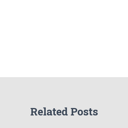
Related Posts