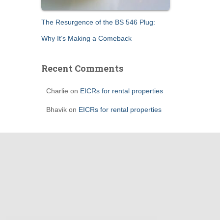
The Resurgence of the BS 546 Plug:
Why It’s Making a Comeback
Recent Comments
Charlie
on
EICRs for rental properties
Bhavik
on
EICRs for rental properties