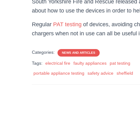
South Yorkshire Fire and Rescue released a
about how to use the devices in order to help
Regular
PAT testing
of devices, avoiding ch
chargers when not in use can all be useful in
Categories:
NEWS AND ARTICLES
Tags:
electrical fire
faulty appliances
pat testing
portable appliance testing
safety advice
sheffield