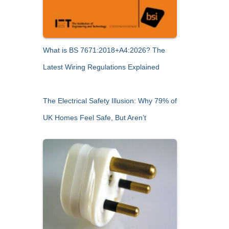
What is BS 7671:2018+A4:2026? The
Latest Wiring Regulations Explained
The Electrical Safety Illusion: Why 79% of
UK Homes Feel Safe, But Aren’t