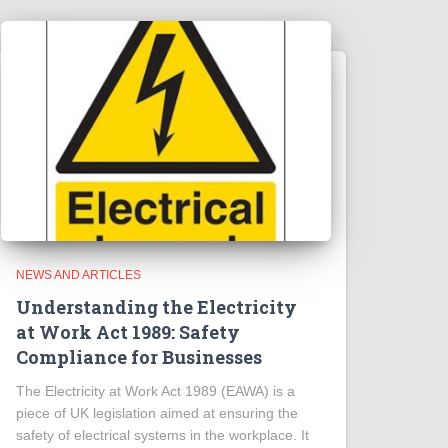
NEWS AND ARTICLES
Understanding the Electricity
at Work Act 1989: Safety
Compliance for Businesses
The Electricity at Work Act 1989 (EAWA) is a
piece of UK legislation aimed at ensuring the
safety of electrical systems in the workplace. It