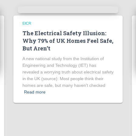
EICR
The Electrical Safety Illusion:
Why 79% of UK Homes Feel Safe,
But Aren’t
A new national study from the Institution of
Engineering and Technology (IET) has
revealed a worrying truth about electrical safety
in the UK (source): Most people think their
homes are safe, but many haven’t checked
Read more