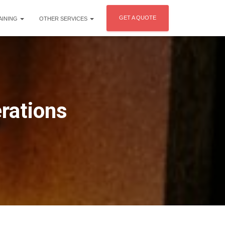
GET A QUOTE
AINING
OTHER SERVICES
erations