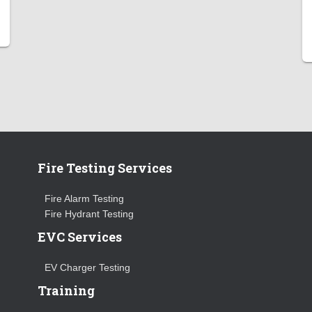
Fire Testing Services
Fire Alarm Testing
Fire Hydrant Testing
EVC Services
EV Charger Testing
Training