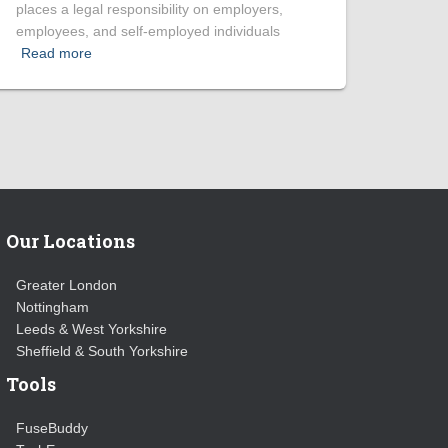
places a legal responsibility on employers,
employees, and self-employed individuals
Read more
Our Locations
Greater London
Nottingham
Leeds & West Yorkshire
Sheffield & South Yorkshire
Tools
FuseBuddy