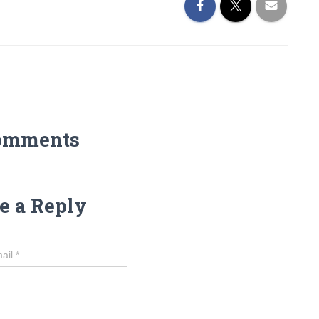
omments
e a Reply
ail
*