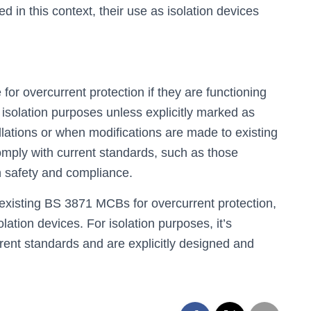
in this context, their use as isolation devices
r overcurrent protection if they are functioning
r isolation purposes unless explicitly marked as
llations or when modifications are made to existing
 comply with current standards, such as those
 safety and compliance.
existing BS 3871 MCBs for overcurrent protection,
olation devices. For isolation purposes, it’s
ent standards and are explicitly designed and