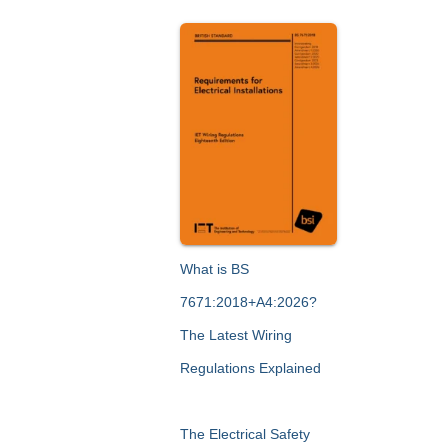
What is BS
7671:2018+A4:2026?
The Latest Wiring
Regulations Explained
The Electrical Safety