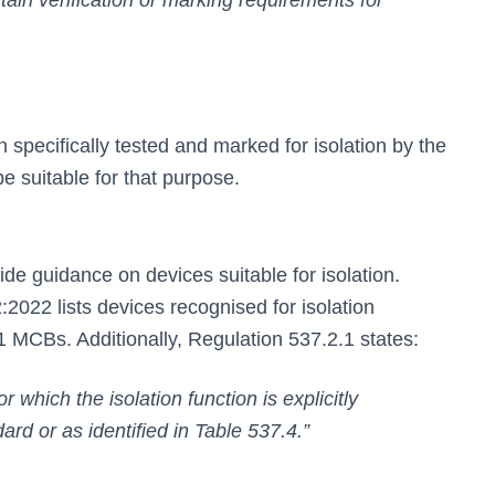
tain verification or marking requirements for
pecifically tested and marked for isolation by the
e suitable for that purpose.
e guidance on devices suitable for isolation.
022 lists devices recognised for isolation
1 MCBs. Additionally, Regulation 537.2.1 states:
or which the isolation function is explicitly
rd or as identified in Table 537.4.”