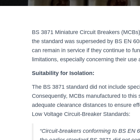
BS 3871 Miniature Circuit Breakers (MCBs) we
the standard was superseded by BS EN 608
can remain in service if they continue to fun
limitations, especially concerning their use 
Suitability for Isolation:
The BS 3871 standard did not include specifi
Consequently, MCBs manufactured to this st
adequate clearance distances to ensure eff
Low Voltage Circuit-Breaker Standards:
“Circuit-breakers conforming to BS EN 60