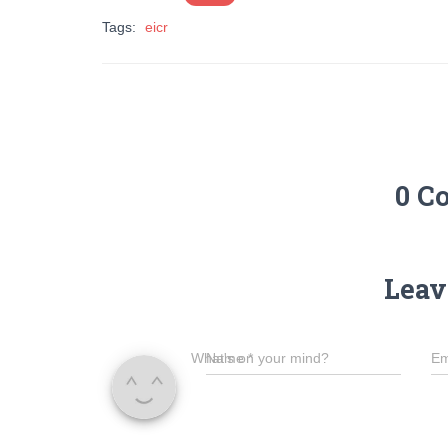
Tags:
eicr
0 C
Leav
What's on your mind?
Name
*
Em