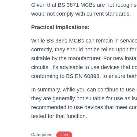
Given that BS 3871 MCBs are not recognised 
would not comply with current standards.
Practical Implications:
While BS 3871 MCBs can remain in service fo
correctly, they should not be relied upon fo
suitable by the manufacturer. For new insta
circuits, it’s advisable to use devices that
conforming to BS EN 60898, to ensure both
In summary, while you can continue to use 
they are generally not suitable for use as is
recommended to use devices that meet curr
tested for that function.
Categories:
EICR