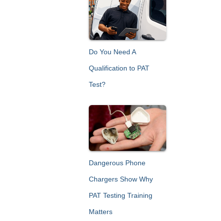
c
h
f
o
r
Do You Need A
:
Qualification to PAT
Test?
Dangerous Phone
Chargers Show Why
PAT Testing Training
Matters