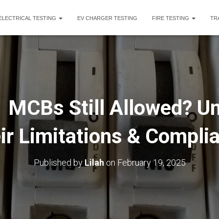
ELECTRICAL TESTING
EV CHARGER TESTING
FIRE TESTING
TR
 MCBs Still Allowed? U
ir Limitations & Compli
Published by
Lilah
on
February 19, 2025