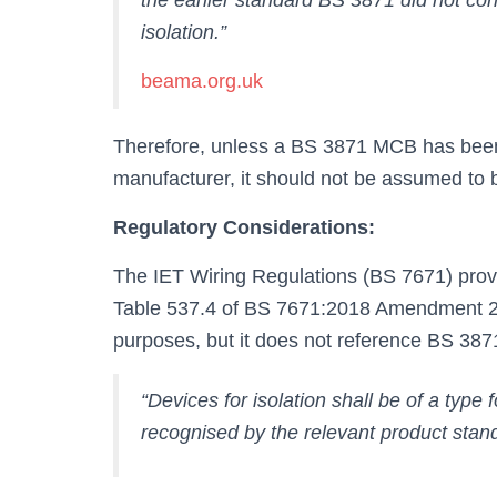
the earlier standard BS 3871 did not con
isolation.”
beama.org.uk
Therefore, unless a BS 3871 MCB has been s
manufacturer, it should not be assumed to b
Regulatory Considerations:
The IET Wiring Regulations (BS 7671) provid
Table 537.4 of BS 7671:2018 Amendment 2:2
purposes, but it does not reference BS 387
“Devices for isolation shall be of a type f
recognised by the relevant product standa