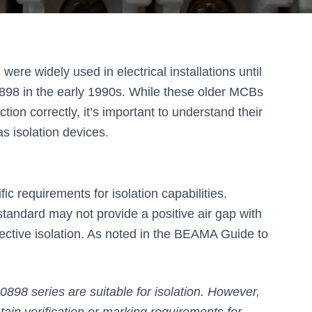
re widely used in electrical installations until
98 in the early 1990s. While these older MCBs
ction correctly, it’s important to understand their
as isolation devices.
c requirements for isolation capabilities.
andard may not provide a positive air gap with
ective isolation. As noted in the BEAMA Guide to
898 series are suitable for isolation. However,