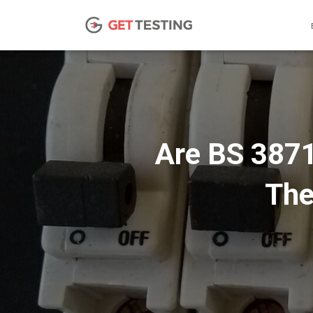
Are BS 3871
The