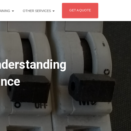
GET A QUOTE
AINING
OTHER SERVICES
nderstanding
ance