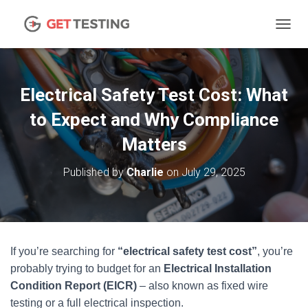
TOGGL
Electrical Safety Test Cost: What
to Expect and Why Compliance
Matters
Published by
Charlie
on
July 29, 2025
If you’re searching for
“electrical safety test cost”
, you’re
probably trying to budget for an
Electrical Installation
Condition Report (EICR)
– also known as fixed wire
testing or a full electrical inspection.