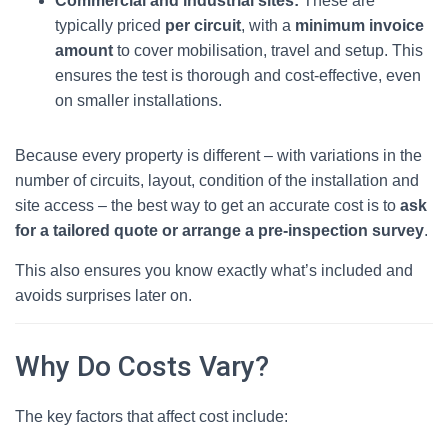
Commercial and industrial sites:
These are
typically priced
per circuit
, with a
minimum invoice
amount
to cover mobilisation, travel and setup. This
ensures the test is thorough and cost‑effective, even
on smaller installations.
Because every property is different – with variations in the
number of circuits, layout, condition of the installation and
site access – the best way to get an accurate cost is to
ask
for a tailored quote or arrange a pre‑inspection survey
.
This also ensures you know exactly what’s included and
avoids surprises later on.
Why Do Costs Vary?
The key factors that affect cost include: