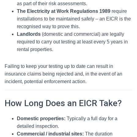
as part of their risk assessments.
The Electricity at Work Regulations 1989
require
installations to be maintained safely – an EICR is the
recognised way to prove this.
Landlords
(domestic and commercial) are legally
required to carry out testing at least every 5 years in
rental properties.
Failing to keep your testing up to date can result in
insurance claims being rejected and, in the event of an
incident, potential enforcement action.
How Long Does an EICR Take?
Domestic properties:
Typically a full day for a
detailed inspection.
Commercial / industrial sites:
The duration