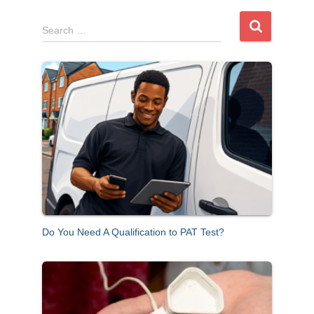
S
Search …
e
a
r
c
h
f
o
r
:
Do You Need A Qualification to PAT Test?