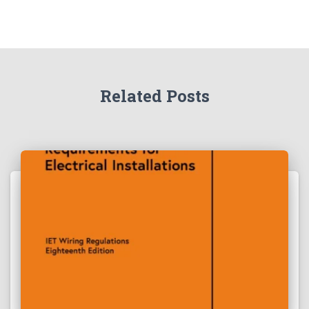
Related Posts