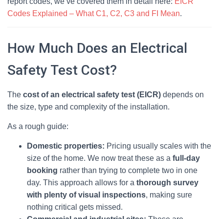
report codes, we’ve covered them in detail here:
EICR
Codes Explained – What C1, C2, C3 and FI Mean
.
How Much Does an Electrical
Safety Test Cost?
The
cost of an electrical safety test (EICR)
depends on
the size, type and complexity of the installation.
As a rough guide:
Domestic properties:
Pricing usually scales with the
size of the home. We now treat these as a
full‑day
booking
rather than trying to complete two in one
day. This approach allows for a
thorough survey
with plenty of visual inspections
, making sure
nothing critical gets missed.