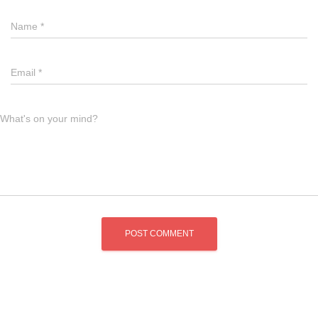
Name
*
Email
*
What's on your mind?