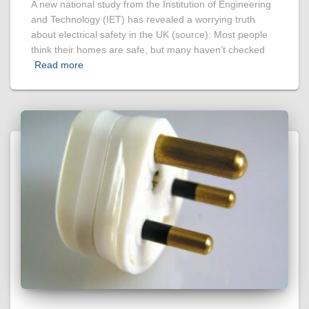
A new national study from the Institution of Engineering
and Technology (IET) has revealed a worrying truth
about electrical safety in the UK (source): Most people
think their homes are safe, but many haven’t checked
Read more