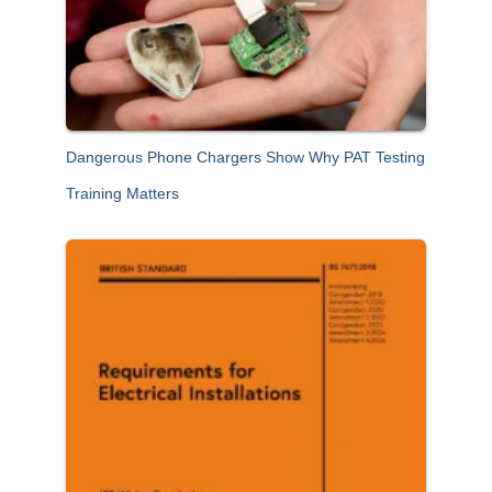
Dangerous Phone Chargers Show Why PAT Testing
Training Matters