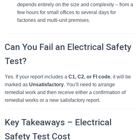
depends entirely on the size and complexity – from a
few hours for small offices to several days for
factories and multi‑unit premises.
Can You Fail an Electrical Safety
Test?
Yes. If your report includes a
C1, C2, or FI code
, it will be
marked as
Unsatisfactory
. You’ll need to arrange
remedial work and then receive either a confirmation of
remedial works or a new satisfactory report.
Key Takeaways – Electrical
Safety Test Cost