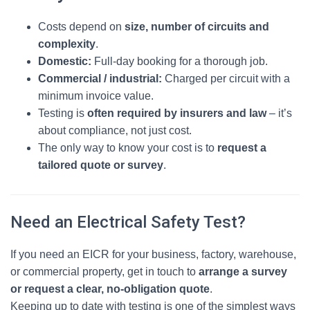
Costs depend on
size, number of circuits and
complexity
.
Domestic:
Full‑day booking for a thorough job.
Commercial / industrial:
Charged per circuit with a
minimum invoice value.
Testing is
often required by insurers and law
– it’s
about compliance, not just cost.
The only way to know your cost is to
request a
tailored quote or survey
.
Need an Electrical Safety Test?
If you need an EICR for your business, factory, warehouse,
or commercial property, get in touch to
arrange a survey
or request a clear, no‑obligation quote
.
Keeping up to date with testing is one of the simplest ways