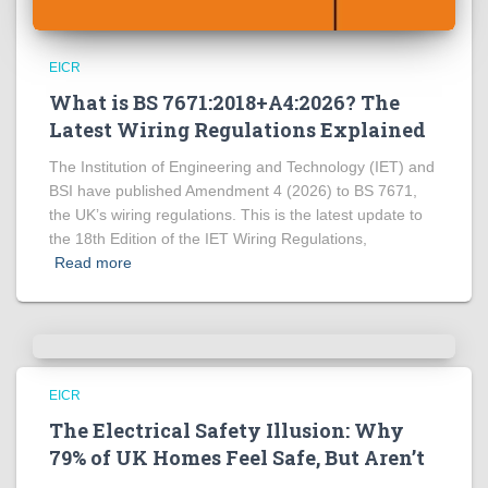
EICR
What is BS 7671:2018+A4:2026? The
Latest Wiring Regulations Explained
The Institution of Engineering and Technology (IET) and
BSI have published Amendment 4 (2026) to BS 7671,
the UK’s wiring regulations. This is the latest update to
the 18th Edition of the IET Wiring Regulations,
Read more
EICR
The Electrical Safety Illusion: Why
79% of UK Homes Feel Safe, But Aren’t