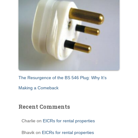
The Resurgence of the BS 546 Plug: Why It’s
Making a Comeback
Recent Comments
Charlie
on
EICRs for rental properties
Bhavik
on
EICRs for rental properties