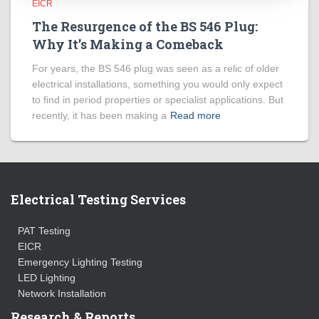
EICR
The Resurgence of the BS 546 Plug:
Why It’s Making a Comeback
For years, the BS 546 plug was seen as a relic of older
electrical installations, something you would only expect
to find in period properties or specialist applications. But
recently, it has been making a
Read more
Electrical Testing Services
PAT Testing
EICR
Emergency Lighting Testing
LED Lighting
Network Installation
Research & Reports