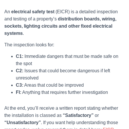
An
electrical safety test
(EICR) is a detailed inspection
and testing of a property’s
distribution boards, wiring,
sockets, lighting circuits and other fixed electrical
systems
.
The inspection looks for:
C1:
Immediate dangers that must be made safe on
the spot
C2:
Issues that could become dangerous if left
unresolved
C3:
Areas that could be improved
FI:
Anything that requires further investigation
At the end, you’ll receive a written report stating whether
the installation is classed as
“Satisfactory”
or
“Unsatisfactory”
. If you want help understanding those