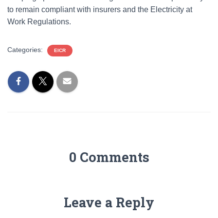
to remain compliant with insurers and the Electricity at
Work Regulations.
Categories:
EICR
0 Comments
Leave a Reply