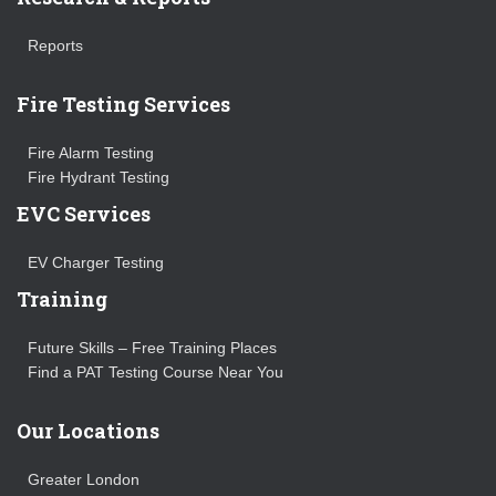
Reports
Fire Testing Services
Fire Alarm Testing
Fire Hydrant Testing
EVC Services
EV Charger Testing
Training
Future Skills – Free Training Places
Find a PAT Testing Course Near You
Our Locations
Greater London