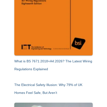
What is BS 7671:2018+A4:2026? The Latest Wiring
Regulations Explained
The Electrical Safety Illusion: Why 79% of UK
Homes Feel Safe, But Aren’t