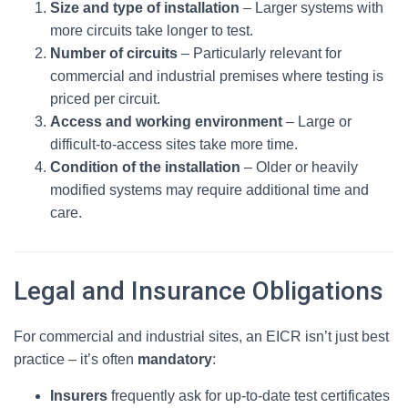
Size and type of installation
– Larger systems with
more circuits take longer to test.
Number of circuits
– Particularly relevant for
commercial and industrial premises where testing is
priced per circuit.
Access and working environment
– Large or
difficult-to-access sites take more time.
Condition of the installation
– Older or heavily
modified systems may require additional time and
care.
Legal and Insurance Obligations
For commercial and industrial sites, an EICR isn’t just best
practice – it’s often
mandatory
:
Insurers
frequently ask for up‑to‑date test certificates