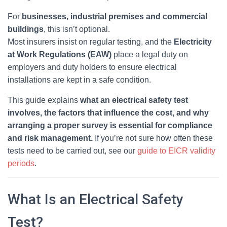
For
businesses, industrial premises and commercial
buildings
, this isn’t optional.
Most insurers insist on regular testing, and the
Electricity
at Work Regulations (EAW)
place a legal duty on
employers and duty holders to ensure electrical
installations are kept in a safe condition.
This guide explains
what an electrical safety test
involves, the factors that influence the cost, and why
arranging a proper survey is essential for compliance
and risk management.
If you’re not sure how often these
tests need to be carried out, see our
guide to EICR validity
periods
.
What Is an Electrical Safety
Test?