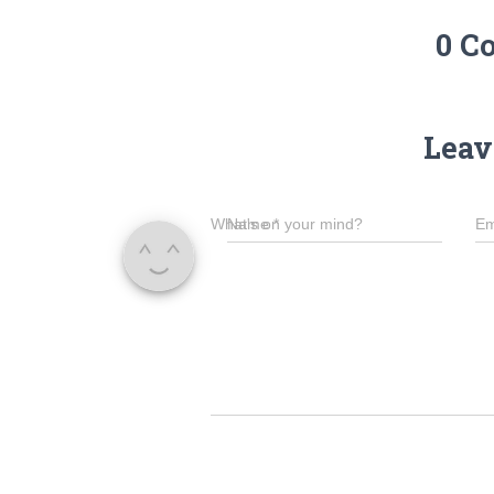
0 C
Leav
What's on your mind?
Name
*
Em