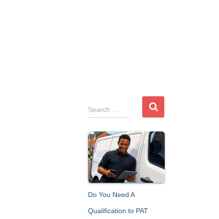
S
Search …
e
a
r
c
h
f
o
r
Do You Need A
:
Qualification to PAT