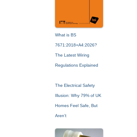
What is BS
7671:2018+A4:2026?
The Latest Wiring
Regulations Explained
The Electrical Safety
Illusion: Why 79% of UK
Homes Feel Safe, But
Aren’t