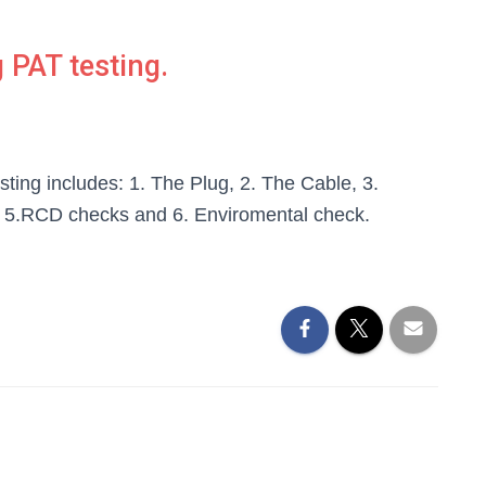
 PAT testing.
sting includes: 1. The Plug, 2. The Cable, 3.
, 5.RCD checks and 6. Enviromental check.