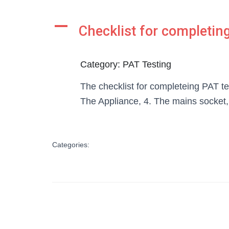
A
Checklist for completing
Category: PAT Testing
The checklist for completeing PAT te
The Appliance, 4. The mains socket
Categories: