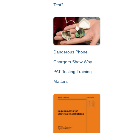
Test?
Dangerous Phone
Chargers Show Why
PAT Testing Training
Matters