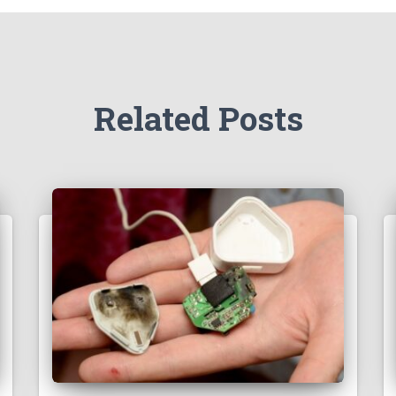
Related Posts