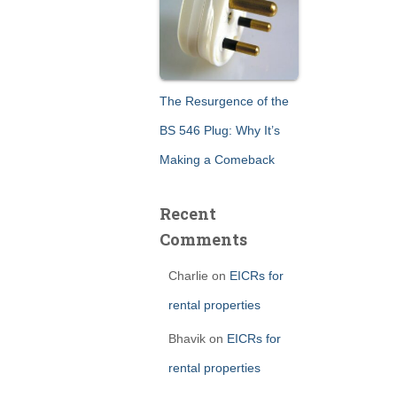
The Resurgence of the
BS 546 Plug: Why It’s
Making a Comeback
Recent
Comments
Charlie
on
EICRs for
rental properties
Bhavik
on
EICRs for
rental properties