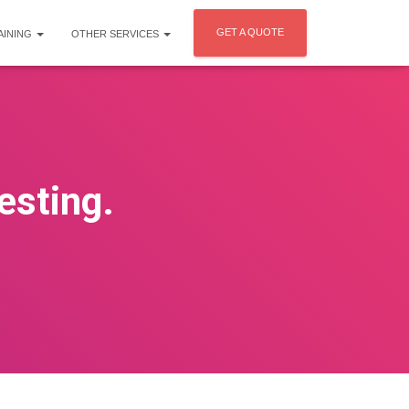
GET A QUOTE
AINING
OTHER SERVICES
esting.