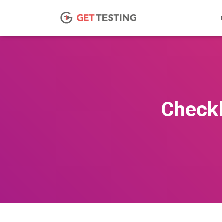
Checkl