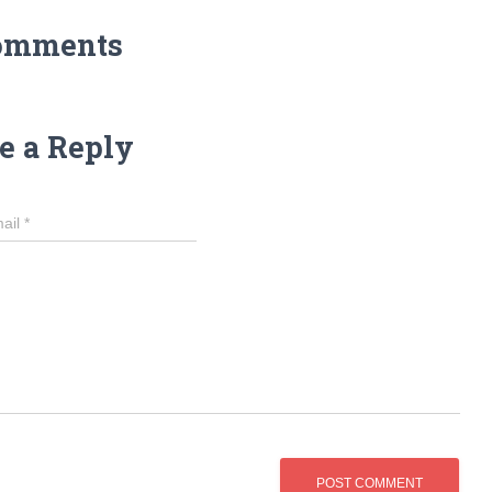
omments
e a Reply
ail
*