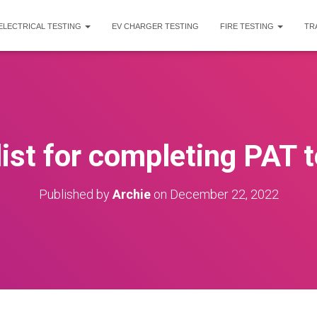
ELECTRICAL TESTING
EV CHARGER TESTING
FIRE TESTING
TR
ist for completing PAT t
Published by
Archie
on
December 22, 2022