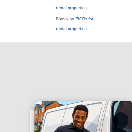
rental properties
Bhavik
on
EICRs for
rental properties