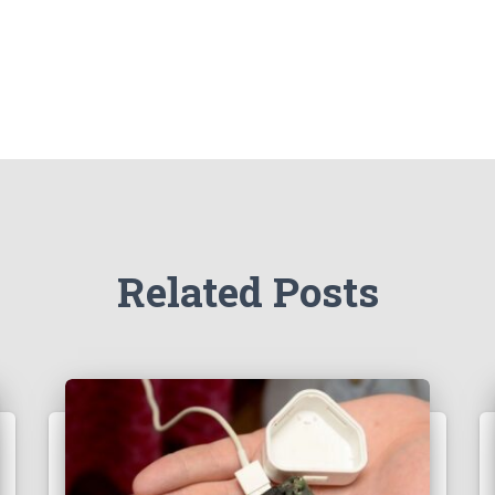
Related Posts