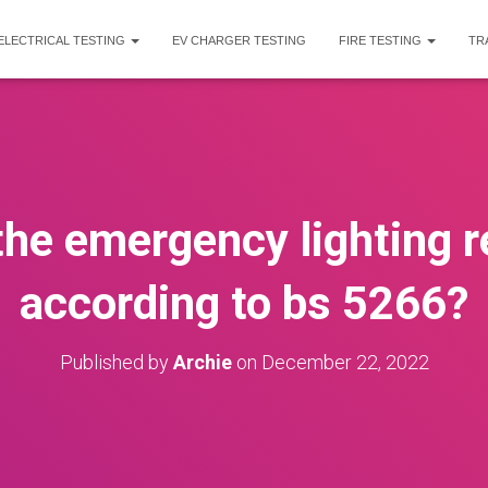
ELECTRICAL TESTING
EV CHARGER TESTING
FIRE TESTING
TR
the emergency lighting r
according to bs 5266?
Published by
Archie
on
December 22, 2022