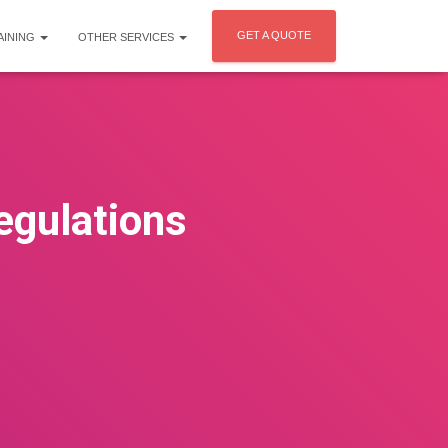
GET A QUOTE
AINING
OTHER SERVICES
egulations