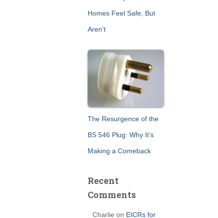
Homes Feel Safe, But
Aren’t
The Resurgence of the
BS 546 Plug: Why It’s
Making a Comeback
Recent
Comments
Charlie
on
EICRs for