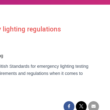
lighting regulations
ng
ritish Standards for emergency lighting testing
uirements and regulations when it comes to