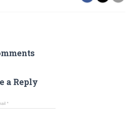
omments
e a Reply
ail
*