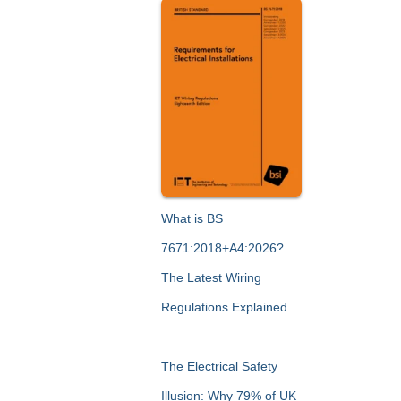
What is BS
7671:2018+A4:2026?
The Latest Wiring
Regulations Explained
The Electrical Safety
Illusion: Why 79% of UK