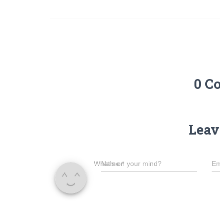
0 C
Leav
What's on your mind?
Name
*
Em