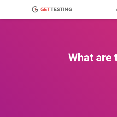
What are 