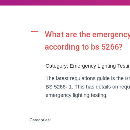
A
What are the emergency 
according to bs 5266?
Category: Emergency Lighting Testi
The latest regulations guide is the B
BS 5266- 1. This has details on req
emergency lighting testing.
Categories: