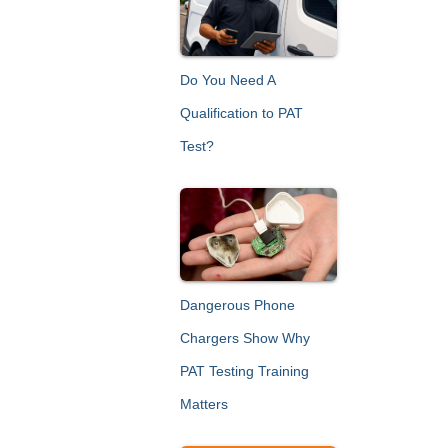
h
f
o
r
Do You Need A
:
Qualification to PAT
Test?
Dangerous Phone
Chargers Show Why
PAT Testing Training
Matters